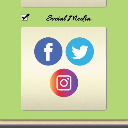
Social Media