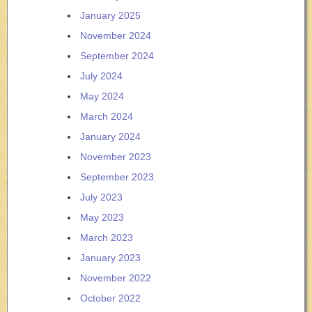
January 2025
November 2024
September 2024
July 2024
May 2024
March 2024
January 2024
November 2023
September 2023
July 2023
May 2023
March 2023
January 2023
November 2022
October 2022