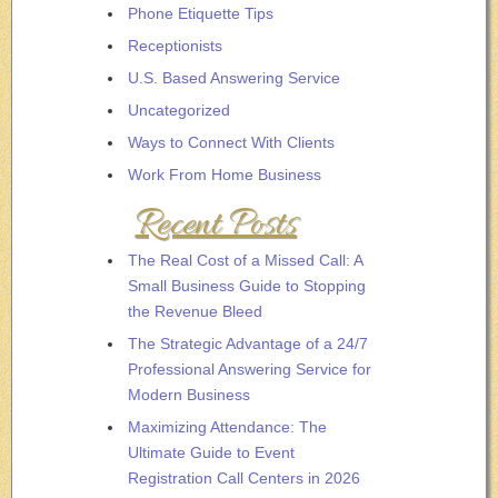
Phone Etiquette Tips
Receptionists
U.S. Based Answering Service
Uncategorized
Ways to Connect With Clients
Work From Home Business
Recent Posts
The Real Cost of a Missed Call: A
Small Business Guide to Stopping
the Revenue Bleed
The Strategic Advantage of a 24/7
Professional Answering Service for
Modern Business
Maximizing Attendance: The
Ultimate Guide to Event
Registration Call Centers in 2026