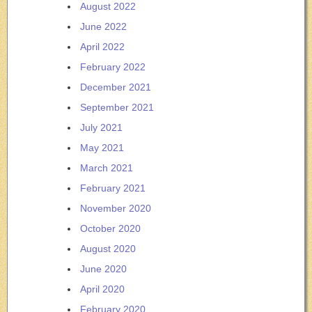
August 2022
June 2022
April 2022
February 2022
December 2021
September 2021
July 2021
May 2021
March 2021
February 2021
November 2020
October 2020
August 2020
June 2020
April 2020
February 2020