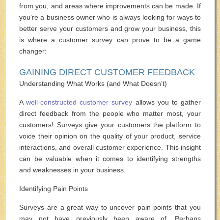
from you, and areas where improvements can be made. If
you’re a business owner who is always looking for ways to
better serve your customers and grow your business, this
is where a customer survey can prove to be a game
changer:
GAINING DIRECT CUSTOMER FEEDBACK
Understanding What Works (and What Doesn’t)
A
well-constructed customer survey
allows you to gather
direct feedback from the people who matter most, your
customers! Surveys give your customers the platform to
voice their opinion on the quality of your product, service
interactions, and overall customer experience. This insight
can be valuable when it comes to identifying strengths
and weaknesses in your business.
Identifying Pain Points
Surveys are a great way to uncover pain points that you
may not have previously been aware of. Perhaps