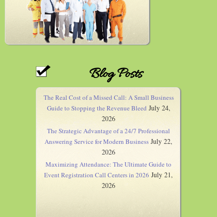
Blog Posts
The Real Cost of a Missed Call: A Small Business
July 24,
Guide to Stopping the Revenue Bleed
2026
The Strategic Advantage of a 24/7 Professional
July 22,
Answering Service for Modern Business
2026
Maximizing Attendance: The Ultimate Guide to
July 21,
Event Registration Call Centers in 2026
2026