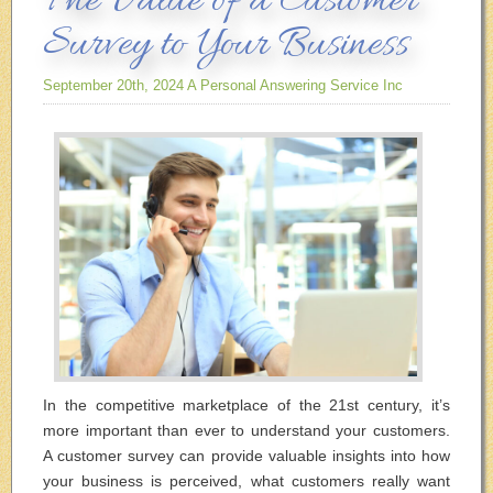
The Value of a Customer
Survey to Your Business
September 20th, 2024
A Personal Answering Service Inc
In the competitive marketplace of the 21
st
century, it’s
more important than ever to understand your customers.
A customer survey can provide valuable insights into how
your business is perceived, what customers really want