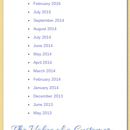
February 2016
July 2015
September 2014
August 2014
July 2014
June 2014
May 2014
April 2014
March 2014
February 2014
January 2014
December 2013
June 2013
May 2013