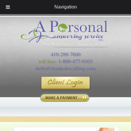
Navigation
410-288-7600
toll free:
1-800-477-9103
hello@thanksforcalling.com