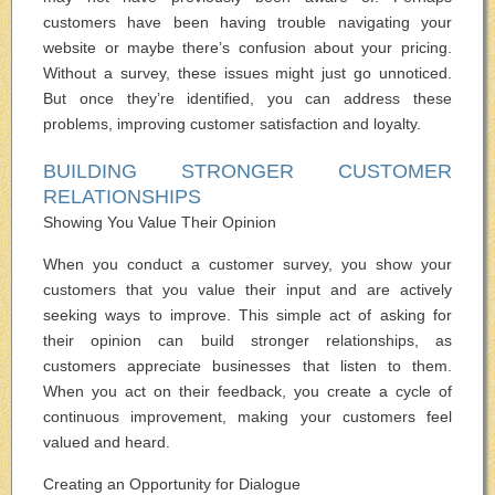
customers have been having trouble navigating your
website or maybe there’s confusion about your pricing.
Without a survey, these issues might just go unnoticed.
But once they’re identified, you can address these
problems, improving customer satisfaction and loyalty.
BUILDING STRONGER CUSTOMER
RELATIONSHIPS
Showing You Value Their Opinion
When you conduct a customer survey, you show your
customers that you value their input and are actively
seeking ways to improve. This simple act of asking for
their opinion can build stronger relationships, as
customers appreciate businesses that listen to them.
When you act on their feedback, you create a cycle of
continuous improvement, making your customers feel
valued and heard.
Creating an Opportunity for Dialogue