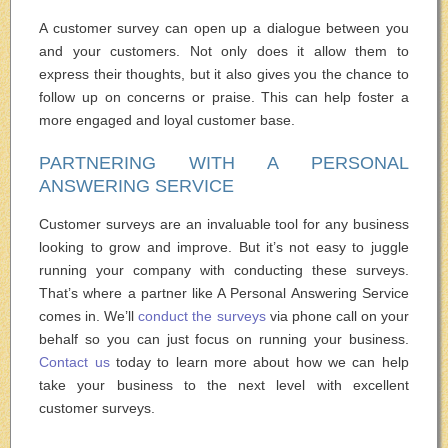
A customer survey can open up a dialogue between you
and your customers. Not only does it allow them to
express their thoughts, but it also gives you the chance to
follow up on concerns or praise. This can help foster a
more engaged and loyal customer base.
PARTNERING WITH A PERSONAL
ANSWERING SERVICE
Customer surveys are an invaluable tool for any business
looking to grow and improve. But it’s not easy to juggle
running your company with conducting these surveys.
That’s where a partner like A Personal Answering Service
comes in. We’ll
conduct the surveys
via phone call on your
behalf so you can just focus on running your business.
Contact us
today to learn more about how we can help
take your business to the next level with excellent
customer surveys.