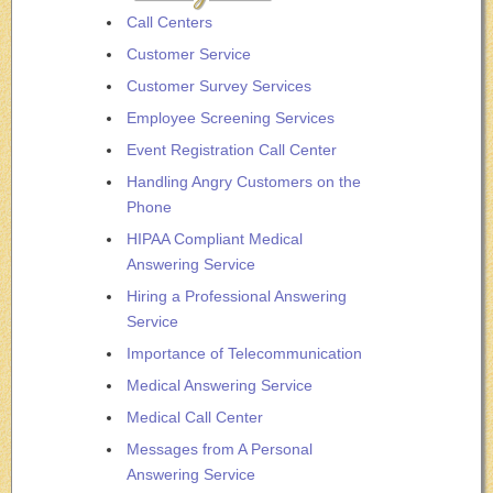
Call Centers
Customer Service
Customer Survey Services
Employee Screening Services
Event Registration Call Center
Handling Angry Customers on the
Phone
HIPAA Compliant Medical
Answering Service
Hiring a Professional Answering
Service
Importance of Telecommunication
Medical Answering Service
Medical Call Center
Messages from A Personal
Answering Service