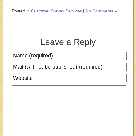
Posted in
Customer Survey Services
|
No Comments »
Leave a Reply