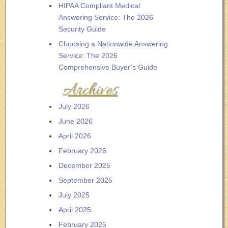
HIPAA Compliant Medical
Answering Service: The 2026
Security Guide
Choosing a Nationwide Answering
Service: The 2026
Comprehensive Buyer’s Guide
Archives
July 2026
June 2026
April 2026
February 2026
December 2025
September 2025
July 2025
April 2025
February 2025