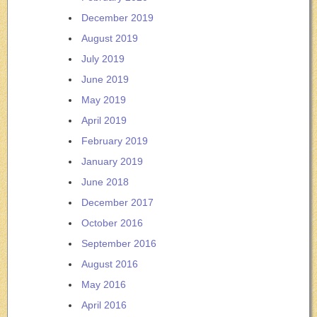
December 2019
August 2019
July 2019
June 2019
May 2019
April 2019
February 2019
January 2019
June 2018
December 2017
October 2016
September 2016
August 2016
May 2016
April 2016