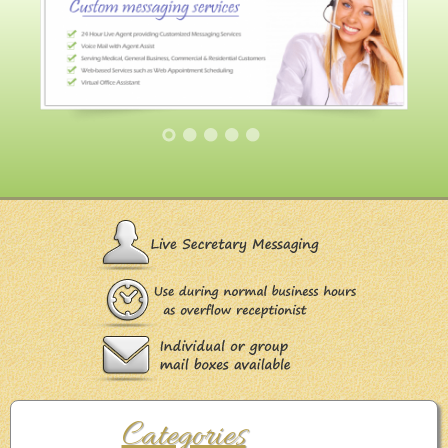
Categories