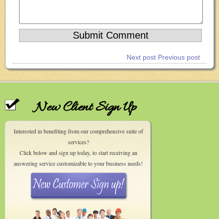
Next post
Previous post
New Client Sign Up
Interested in benefiting from our comprehensive suite of
services?
Click below and sign up today, to start receiving an
answering service customizable to your business needs!