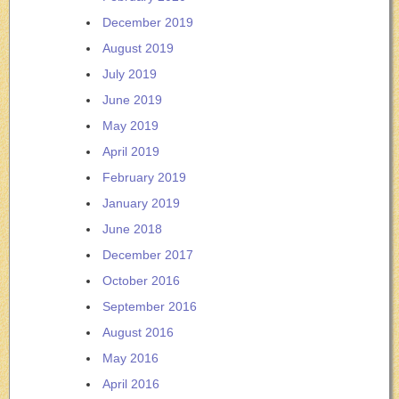
December 2019
August 2019
July 2019
June 2019
May 2019
April 2019
February 2019
January 2019
June 2018
December 2017
October 2016
September 2016
August 2016
May 2016
April 2016