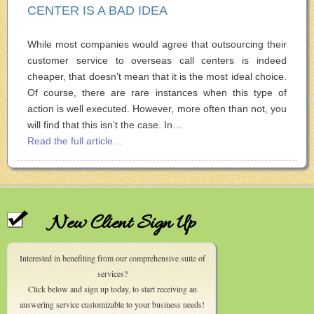
CENTER IS A BAD IDEA
While most companies would agree that outsourcing their
customer service to overseas call centers is indeed
cheaper, that doesn’t mean that it is the most ideal choice.
Of course, there are rare instances when this type of
action is well executed. However, more often than not, you
will find that this isn’t the case. In…
Read the full article…
New Client Sign Up
Interested in benefiting from our comprehensive suite of
services?
Click below and sign up today, to start receiving an
answering service customizable to your business needs!