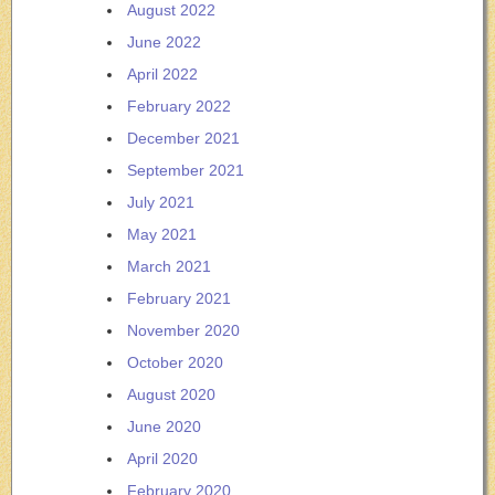
August 2022
June 2022
April 2022
February 2022
December 2021
September 2021
July 2021
May 2021
March 2021
February 2021
November 2020
October 2020
August 2020
June 2020
April 2020
February 2020