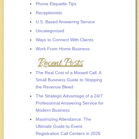
Phone Etiquette Tips
Receptionists
U.S. Based Answering Service
Uncategorized
Ways to Connect With Clients
Work From Home Business
Recent Posts
The Real Cost of a Missed Call: A
Small Business Guide to Stopping
the Revenue Bleed
The Strategic Advantage of a 24/7
Professional Answering Service for
Modern Business
Maximizing Attendance: The
Ultimate Guide to Event
Registration Call Centers in 2026