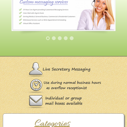
Categories