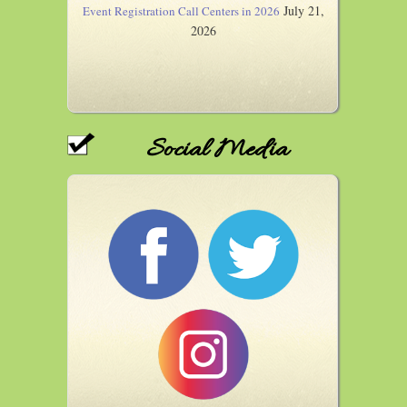
July 21,
Event Registration Call Centers in 2026
2026
Social Media