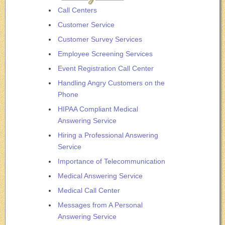
Call Centers
Customer Service
Customer Survey Services
Employee Screening Services
Event Registration Call Center
Handling Angry Customers on the
Phone
HIPAA Compliant Medical
Answering Service
Hiring a Professional Answering
Service
Importance of Telecommunication
Medical Answering Service
Medical Call Center
Messages from A Personal
Answering Service