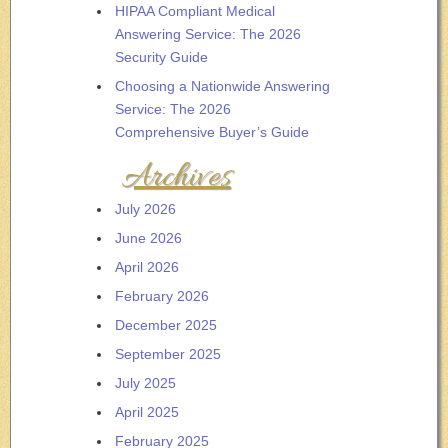
HIPAA Compliant Medical
Answering Service: The 2026
Security Guide
Choosing a Nationwide Answering
Service: The 2026
Comprehensive Buyer’s Guide
Archives
July 2026
June 2026
April 2026
February 2026
December 2025
September 2025
July 2025
April 2025
February 2025