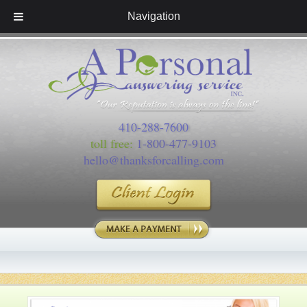
Navigation
410-288-7600
toll free:
1-800-477-9103
hello@thanksforcalling.com