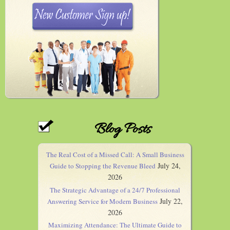
Blog Posts
The Real Cost of a Missed Call: A Small Business
July 24,
Guide to Stopping the Revenue Bleed
2026
The Strategic Advantage of a 24/7 Professional
July 22,
Answering Service for Modern Business
2026
Maximizing Attendance: The Ultimate Guide to