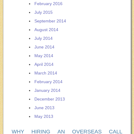
February 2016
July 2015
September 2014
August 2014
July 2014
June 2014
May 2014
April 2014
March 2014
February 2014
January 2014
December 2013
June 2013
May 2013
WHY HIRING AN OVERSEAS CALL