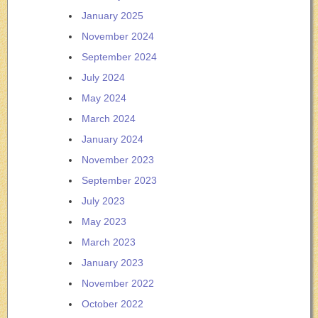
January 2025
November 2024
September 2024
July 2024
May 2024
March 2024
January 2024
November 2023
September 2023
July 2023
May 2023
March 2023
January 2023
November 2022
October 2022