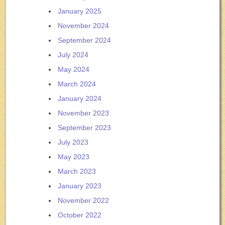
January 2025
November 2024
September 2024
July 2024
May 2024
March 2024
January 2024
November 2023
September 2023
July 2023
May 2023
March 2023
January 2023
November 2022
October 2022