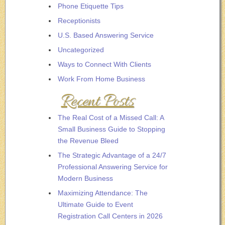
Phone Etiquette Tips
Receptionists
U.S. Based Answering Service
Uncategorized
Ways to Connect With Clients
Work From Home Business
Recent Posts
The Real Cost of a Missed Call: A
Small Business Guide to Stopping
the Revenue Bleed
The Strategic Advantage of a 24/7
Professional Answering Service for
Modern Business
Maximizing Attendance: The
Ultimate Guide to Event
Registration Call Centers in 2026