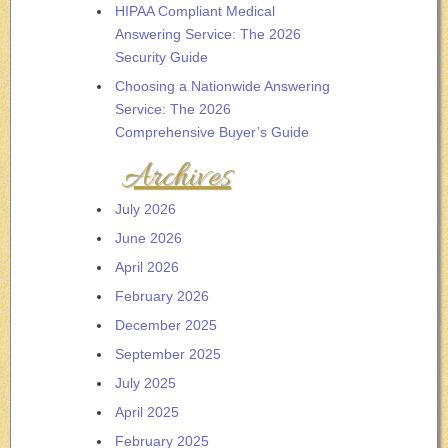
HIPAA Compliant Medical
Answering Service: The 2026
Security Guide
Choosing a Nationwide Answering
Service: The 2026
Comprehensive Buyer’s Guide
Archives
July 2026
June 2026
April 2026
February 2026
December 2025
September 2025
July 2025
April 2025
February 2025