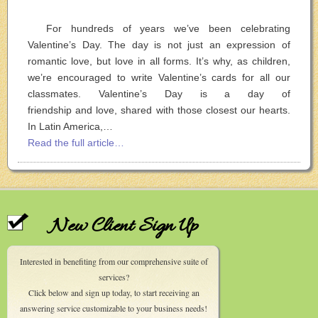
For hundreds of years we’ve been celebrating
Valentine’s Day. The day is not just an expression of
romantic love, but love in all forms. It’s why, as children,
we’re encouraged to write Valentine’s cards for all our
classmates. Valentine’s Day is a day of
friendship and love, shared with those closest our hearts.
In Latin America,…
Read the full article…
New Client Sign Up
Interested in benefiting from our comprehensive suite of
services?
Click below and sign up today, to start receiving an
answering service customizable to your business needs!