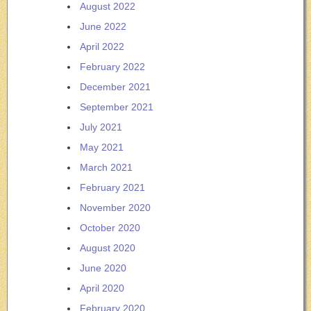
August 2022
June 2022
April 2022
February 2022
December 2021
September 2021
July 2021
May 2021
March 2021
February 2021
November 2020
October 2020
August 2020
June 2020
April 2020
February 2020