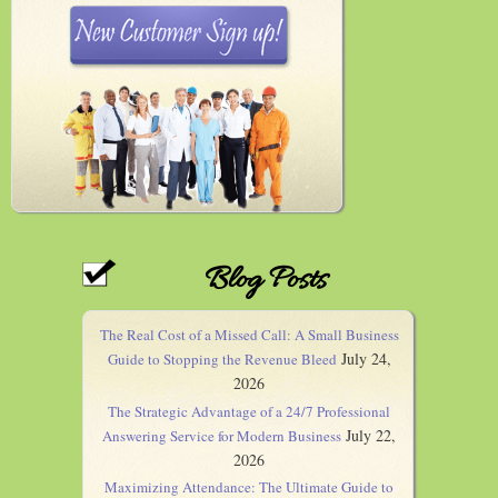
Blog Posts
The Real Cost of a Missed Call: A Small Business
July 24,
Guide to Stopping the Revenue Bleed
2026
The Strategic Advantage of a 24/7 Professional
July 22,
Answering Service for Modern Business
2026
Maximizing Attendance: The Ultimate Guide to