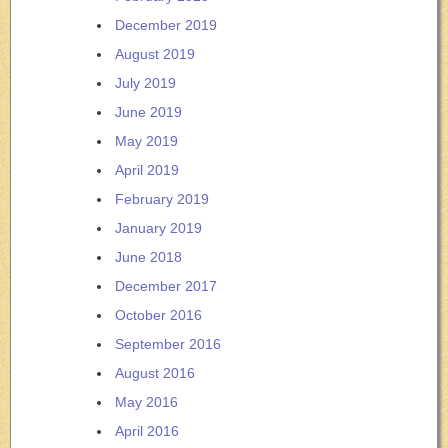
December 2019
August 2019
July 2019
June 2019
May 2019
April 2019
February 2019
January 2019
June 2018
December 2017
October 2016
September 2016
August 2016
May 2016
April 2016