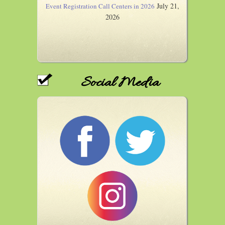
July 21,
Event Registration Call Centers in 2026
2026
Social Media