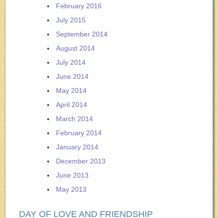
February 2016
July 2015
September 2014
August 2014
July 2014
June 2014
May 2014
April 2014
March 2014
February 2014
January 2014
December 2013
June 2013
May 2013
DAY OF LOVE AND FRIENDSHIP