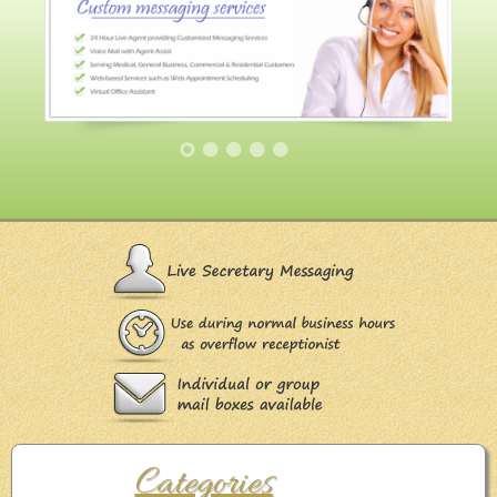
Categories