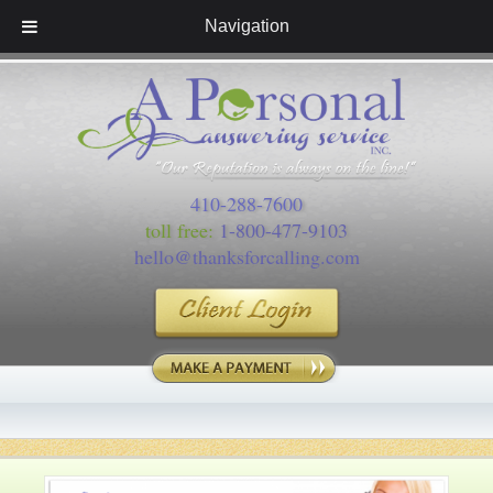
Navigation
410-288-7600
toll free:
1-800-477-9103
hello@thanksforcalling.com