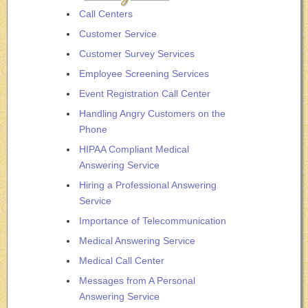
Call Centers
Customer Service
Customer Survey Services
Employee Screening Services
Event Registration Call Center
Handling Angry Customers on the
Phone
HIPAA Compliant Medical
Answering Service
Hiring a Professional Answering
Service
Importance of Telecommunication
Medical Answering Service
Medical Call Center
Messages from A Personal
Answering Service