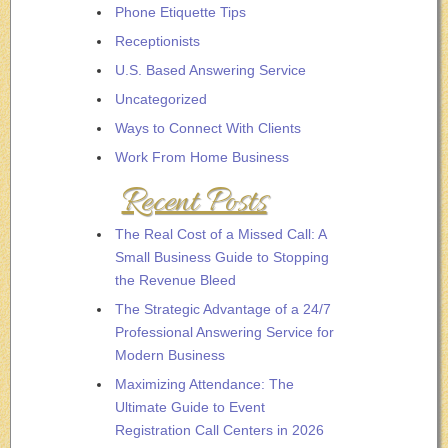
Phone Etiquette Tips
Receptionists
U.S. Based Answering Service
Uncategorized
Ways to Connect With Clients
Work From Home Business
Recent Posts
The Real Cost of a Missed Call: A
Small Business Guide to Stopping
the Revenue Bleed
The Strategic Advantage of a 24/7
Professional Answering Service for
Modern Business
Maximizing Attendance: The
Ultimate Guide to Event
Registration Call Centers in 2026