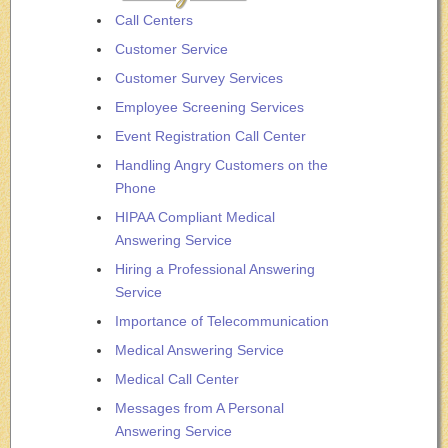
Call Centers
Customer Service
Customer Survey Services
Employee Screening Services
Event Registration Call Center
Handling Angry Customers on the
Phone
HIPAA Compliant Medical
Answering Service
Hiring a Professional Answering
Service
Importance of Telecommunication
Medical Answering Service
Medical Call Center
Messages from A Personal
Answering Service