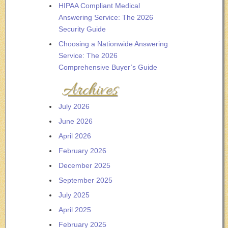
HIPAA Compliant Medical
Answering Service: The 2026
Security Guide
Choosing a Nationwide Answering
Service: The 2026
Comprehensive Buyer’s Guide
Archives
July 2026
June 2026
April 2026
February 2026
December 2025
September 2025
July 2025
April 2025
February 2025