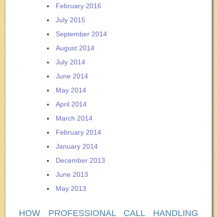
February 2016
July 2015
September 2014
August 2014
July 2014
June 2014
May 2014
April 2014
March 2014
February 2014
January 2014
December 2013
June 2013
May 2013
HOW PROFESSIONAL CALL HANDLING