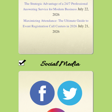
The Strategic Advantage of a 24/7 Professional
July 22,
Answering Service for Modern Business
2026
Maximizing Attendance: The Ultimate Guide to
July 21,
Event Registration Call Centers in 2026
2026
Social Media