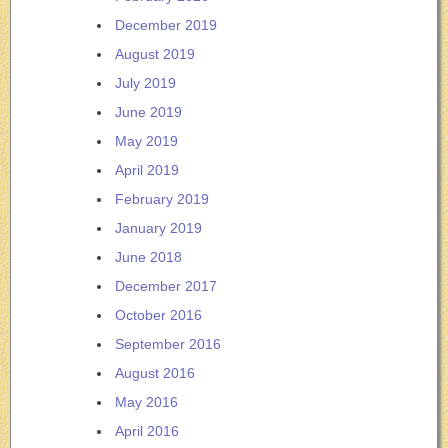
December 2019
August 2019
July 2019
June 2019
May 2019
April 2019
February 2019
January 2019
June 2018
December 2017
October 2016
September 2016
August 2016
May 2016
April 2016