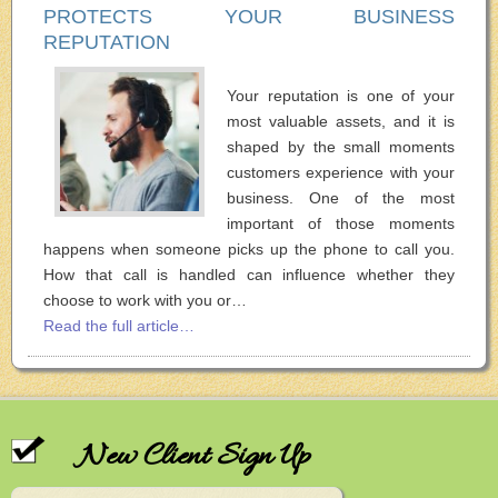
PROTECTS YOUR BUSINESS
REPUTATION
Your reputation is one of your
most valuable assets, and it is
shaped by the small moments
customers experience with your
business. One of the most
important of those moments
happens when someone picks up the phone to call you.
How that call is handled can influence whether they
choose to work with you or…
Read the full article…
New Client Sign Up