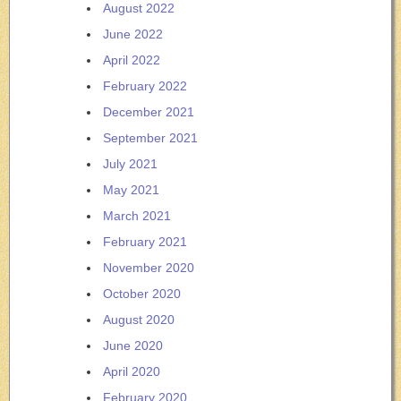
August 2022
June 2022
April 2022
February 2022
December 2021
September 2021
July 2021
May 2021
March 2021
February 2021
November 2020
October 2020
August 2020
June 2020
April 2020
February 2020