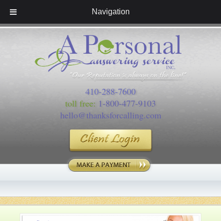
Navigation
410-288-7600
toll free:
1-800-477-9103
hello@thanksforcalling.com