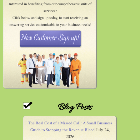
Interested in benefiting from our comprehensive suite of
services?
Click below and sign up today, to start receiving an
answering service customizable to your business needs!
Blog Posts
The Real Cost of a Missed Call: A Small Business
July 24,
Guide to Stopping the Revenue Bleed
2026