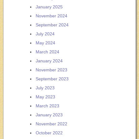
January 2025
November 2024
September 2024
July 2024
May 2024
March 2024
January 2024
November 2023
September 2023
July 2023
May 2023
March 2023
January 2023
November 2022
October 2022