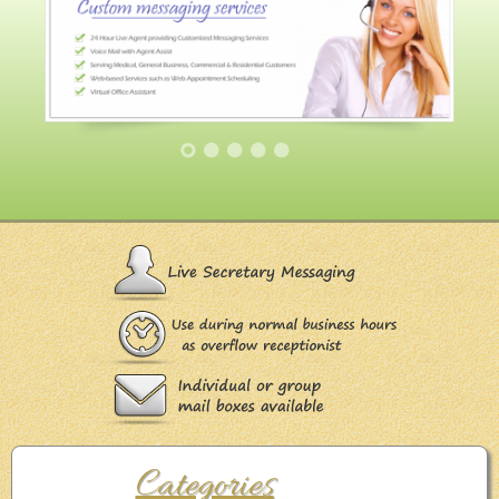
Categories