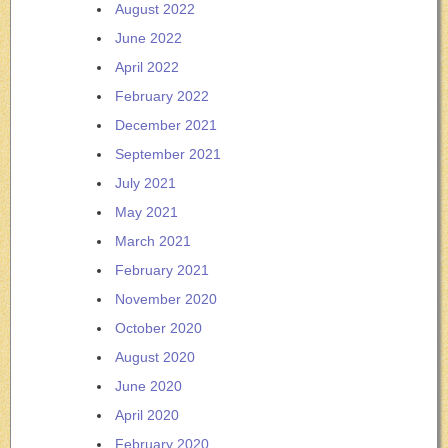
August 2022
June 2022
April 2022
February 2022
December 2021
September 2021
July 2021
May 2021
March 2021
February 2021
November 2020
October 2020
August 2020
June 2020
April 2020
February 2020