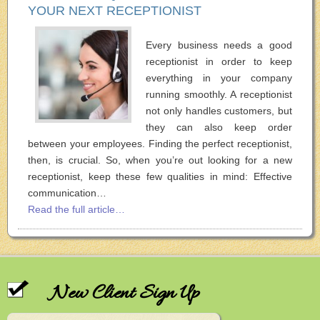
YOUR NEXT RECEPTIONIST
Every business needs a good
receptionist in order to keep
everything in your company
running smoothly. A receptionist
not only handles customers, but
they can also keep order
between your employees. Finding the perfect receptionist,
then, is crucial. So, when you’re out looking for a new
receptionist, keep these few qualities in mind: Effective
communication…
Read the full article…
New Client Sign Up