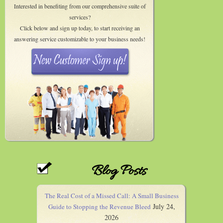
Interested in benefiting from our comprehensive suite of
services?
Click below and sign up today, to start receiving an
answering service customizable to your business needs!
Blog Posts
The Real Cost of a Missed Call: A Small Business
July 24,
Guide to Stopping the Revenue Bleed
2026