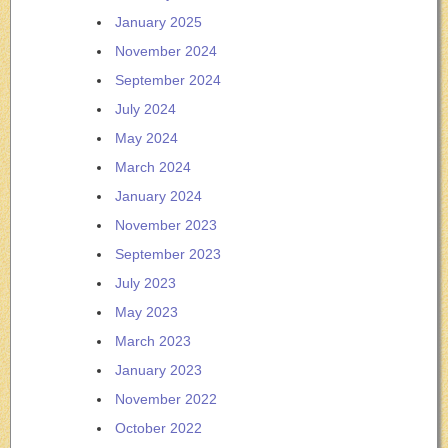
January 2025
November 2024
September 2024
July 2024
May 2024
March 2024
January 2024
November 2023
September 2023
July 2023
May 2023
March 2023
January 2023
November 2022
October 2022