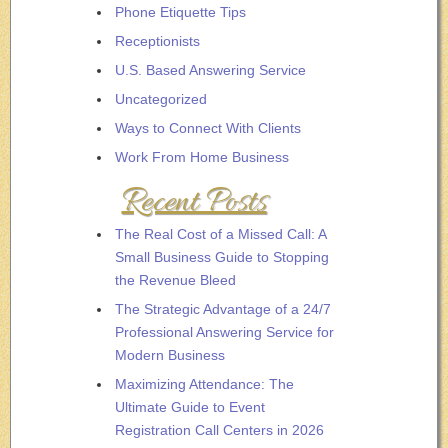
Phone Etiquette Tips
Receptionists
U.S. Based Answering Service
Uncategorized
Ways to Connect With Clients
Work From Home Business
Recent Posts
The Real Cost of a Missed Call: A
Small Business Guide to Stopping
the Revenue Bleed
The Strategic Advantage of a 24/7
Professional Answering Service for
Modern Business
Maximizing Attendance: The
Ultimate Guide to Event
Registration Call Centers in 2026