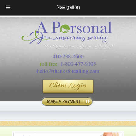
Navigation
410-288-7600
toll free:
1-800-477-9103
hello@thanksforcalling.com