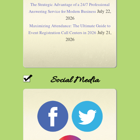
The Strategic Advantage of a 24/7 Professional
July 22,
Answering Service for Modern Business
2026
Maximizing Attendance: The Ultimate Guide to
July 21,
Event Registration Call Centers in 2026
2026
Social Media