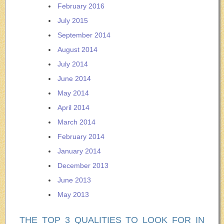
February 2016
July 2015
September 2014
August 2014
July 2014
June 2014
May 2014
April 2014
March 2014
February 2014
January 2014
December 2013
June 2013
May 2013
THE TOP 3 QUALITIES TO LOOK FOR IN