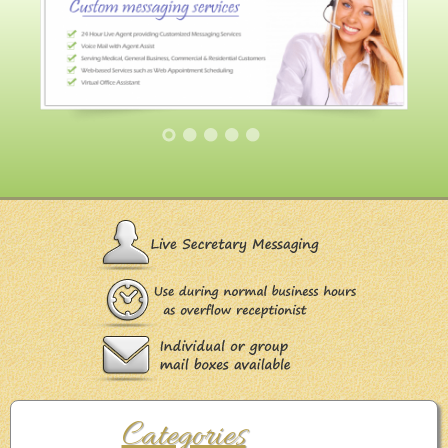
Categories