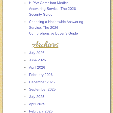
HIPAA Compliant Medical
Answering Service: The 2026
Security Guide
Choosing a Nationwide Answering
Service: The 2026
Comprehensive Buyer’s Guide
Archives
July 2026
June 2026
April 2026
February 2026
December 2025
September 2025
July 2025
April 2025
February 2025