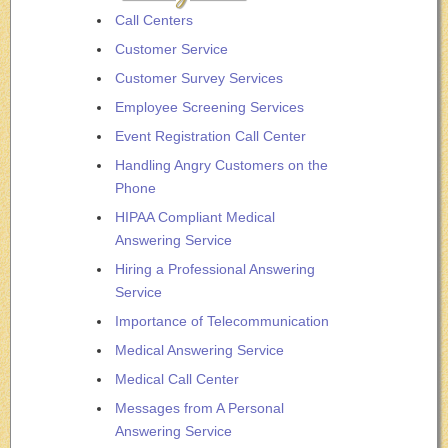
Call Centers
Customer Service
Customer Survey Services
Employee Screening Services
Event Registration Call Center
Handling Angry Customers on the
Phone
HIPAA Compliant Medical
Answering Service
Hiring a Professional Answering
Service
Importance of Telecommunication
Medical Answering Service
Medical Call Center
Messages from A Personal
Answering Service