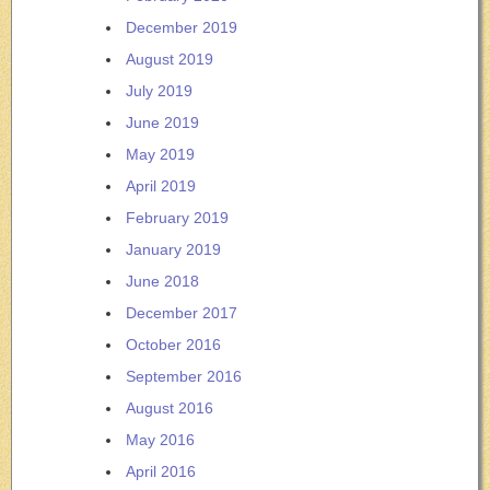
December 2019
August 2019
July 2019
June 2019
May 2019
April 2019
February 2019
January 2019
June 2018
December 2017
October 2016
September 2016
August 2016
May 2016
April 2016