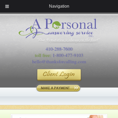
Navigation
410-288-7600
toll free:
1-800-477-9103
hello@thanksforcalling.com