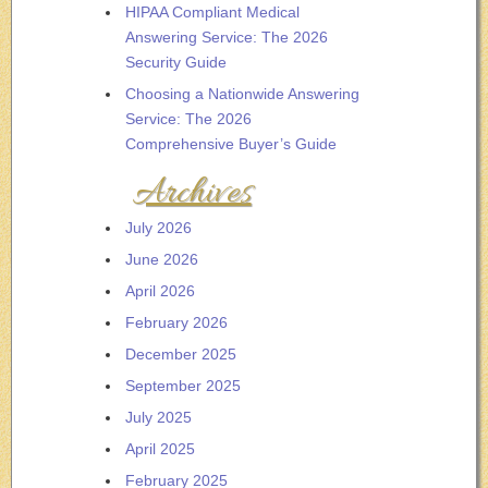
HIPAA Compliant Medical
Answering Service: The 2026
Security Guide
Choosing a Nationwide Answering
Service: The 2026
Comprehensive Buyer’s Guide
Archives
July 2026
June 2026
April 2026
February 2026
December 2025
September 2025
July 2025
April 2025
February 2025