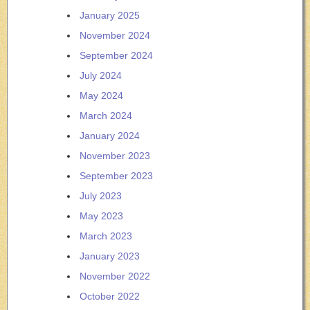
January 2025
November 2024
September 2024
July 2024
May 2024
March 2024
January 2024
November 2023
September 2023
July 2023
May 2023
March 2023
January 2023
November 2022
October 2022