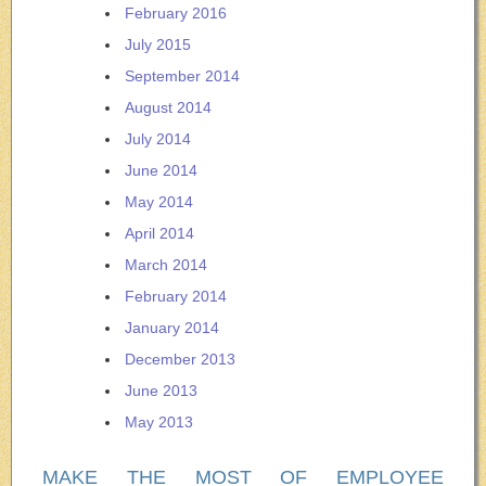
February 2016
July 2015
September 2014
August 2014
July 2014
June 2014
May 2014
April 2014
March 2014
February 2014
January 2014
December 2013
June 2013
May 2013
MAKE THE MOST OF EMPLOYEE