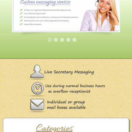
Categories