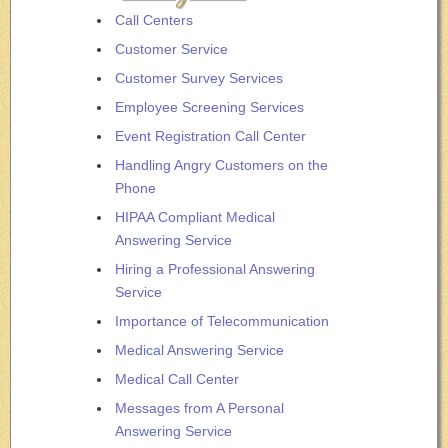
Call Centers
Customer Service
Customer Survey Services
Employee Screening Services
Event Registration Call Center
Handling Angry Customers on the
Phone
HIPAA Compliant Medical
Answering Service
Hiring a Professional Answering
Service
Importance of Telecommunication
Medical Answering Service
Medical Call Center
Messages from A Personal
Answering Service