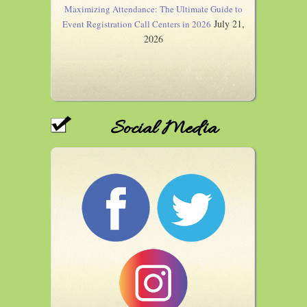
Maximizing Attendance: The Ultimate Guide to
July 21,
Event Registration Call Centers in 2026
2026
Social Media