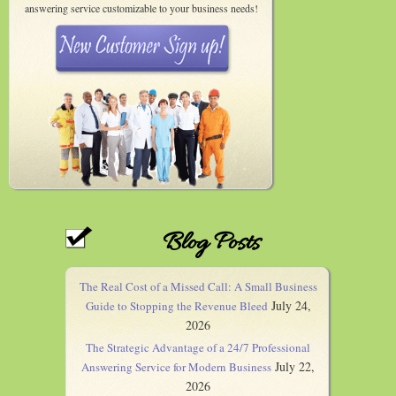
answering service customizable to your business needs!
Blog Posts
The Real Cost of a Missed Call: A Small Business
July 24,
Guide to Stopping the Revenue Bleed
2026
The Strategic Advantage of a 24/7 Professional
July 22,
Answering Service for Modern Business
2026