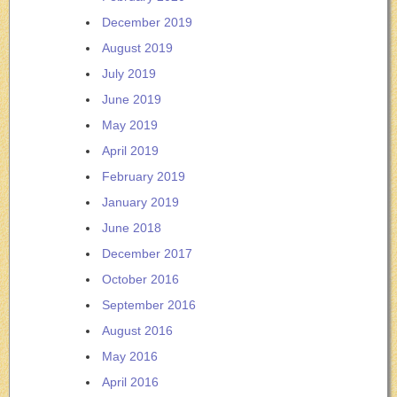
December 2019
August 2019
July 2019
June 2019
May 2019
April 2019
February 2019
January 2019
June 2018
December 2017
October 2016
September 2016
August 2016
May 2016
April 2016