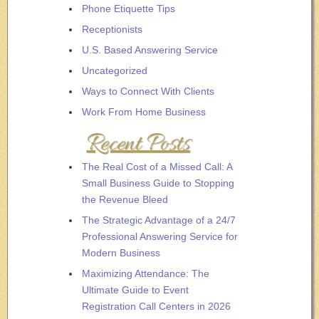
Phone Etiquette Tips
Receptionists
U.S. Based Answering Service
Uncategorized
Ways to Connect With Clients
Work From Home Business
Recent Posts
The Real Cost of a Missed Call: A
Small Business Guide to Stopping
the Revenue Bleed
The Strategic Advantage of a 24/7
Professional Answering Service for
Modern Business
Maximizing Attendance: The
Ultimate Guide to Event
Registration Call Centers in 2026