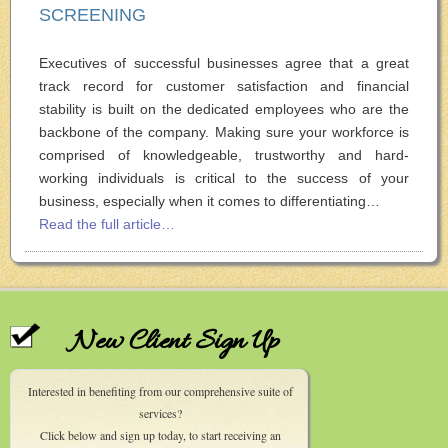
SCREENING
Executives of successful businesses agree that a great
track record for customer satisfaction and financial
stability is built on the dedicated employees who are the
backbone of the company. Making sure your workforce is
comprised of knowledgeable, trustworthy and hard-
working individuals is critical to the success of your
business, especially when it comes to differentiating…
Read the full article…
New Client Sign Up
Interested in benefiting from our comprehensive suite of
services?
Click below and sign up today, to start receiving an