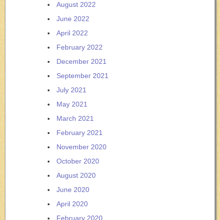
August 2022
June 2022
April 2022
February 2022
December 2021
September 2021
July 2021
May 2021
March 2021
February 2021
November 2020
October 2020
August 2020
June 2020
April 2020
February 2020