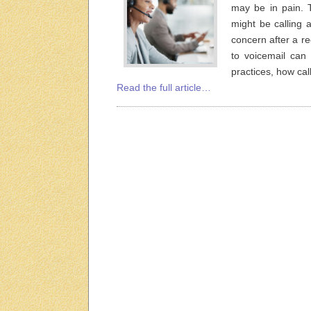
may be in pain.
might be calling a
concern after a r
to voicemail can 
practices, how ca
Read the full article…