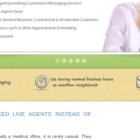
EED LIVE AGENTS INSTEAD OF
s a medical office, it is rarely casual. They