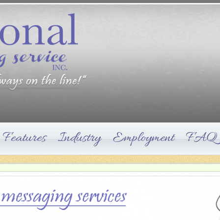
Features
Industry
Employment
FAQ