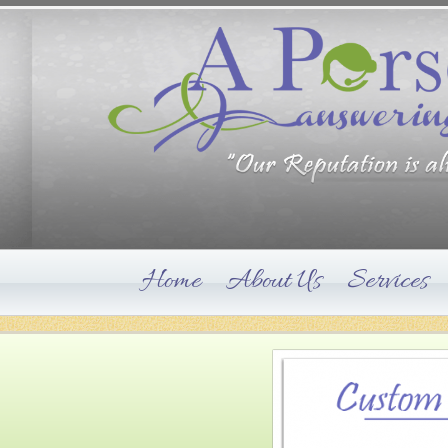
Home
About Us
Services