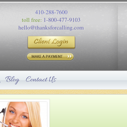
410-288-7600
toll free:
1-800-477-9103
hello@thanksforcalling.com
Blog
Contact Us