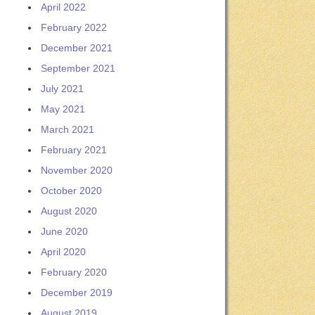
April 2022
February 2022
December 2021
September 2021
July 2021
May 2021
March 2021
February 2021
November 2020
October 2020
August 2020
June 2020
April 2020
February 2020
December 2019
August 2019