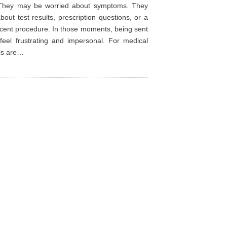
 They may be worried about symptoms. They
bout test results, prescription questions, or a
ecent procedure. In those moments, being sent
feel frustrating and impersonal. For medical
lls are…