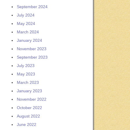
September 2024
July 2024
May 2024
March 2024
January 2024
November 2023
September 2023
July 2023
May 2023
March 2023
January 2023
November 2022
October 2022
August 2022
June 2022