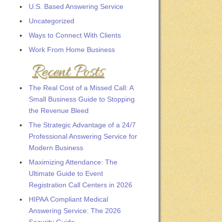
U.S. Based Answering Service
Uncategorized
Ways to Connect With Clients
Work From Home Business
Recent Posts
The Real Cost of a Missed Call: A
Small Business Guide to Stopping
the Revenue Bleed
The Strategic Advantage of a 24/7
Professional Answering Service for
Modern Business
Maximizing Attendance: The
Ultimate Guide to Event
Registration Call Centers in 2026
HIPAA Compliant Medical
Answering Service: The 2026