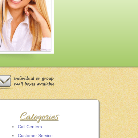
Categories
Call Centers
Customer Service