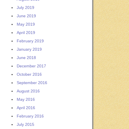
July 2019
June 2019
May 2019
April 2019
February 2019
January 2019
June 2018
December 2017
October 2016
September 2016
August 2016
May 2016
April 2016
February 2016
July 2015