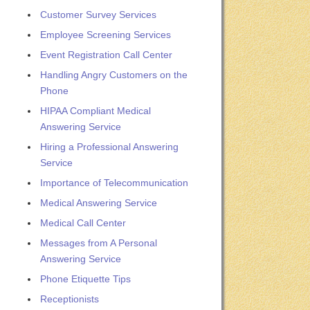
Customer Survey Services
Employee Screening Services
Event Registration Call Center
Handling Angry Customers on the
Phone
HIPAA Compliant Medical
Answering Service
Hiring a Professional Answering
Service
Importance of Telecommunication
Medical Answering Service
Medical Call Center
Messages from A Personal
Answering Service
Phone Etiquette Tips
Receptionists