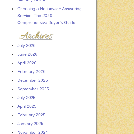
Security Guide
Choosing a Nationwide Answering
Service: The 2026
Comprehensive Buyer’s Guide
Archives
July 2026
June 2026
April 2026
February 2026
December 2025
September 2025
July 2025
April 2025
February 2025
January 2025
November 2024