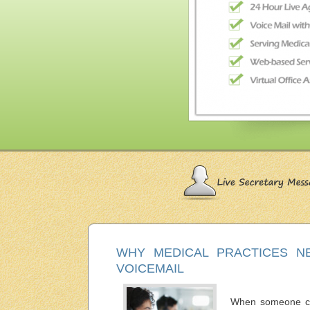
WHY MEDICAL PRACTICES N
VOICEMAIL
When someone call