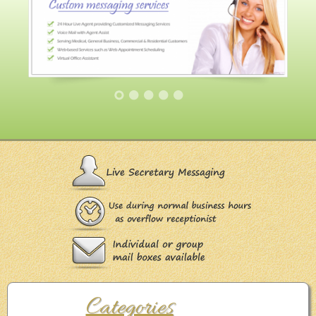
Categories