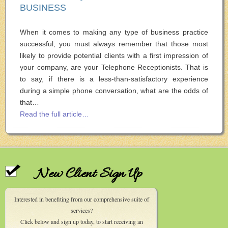
BUSINESS
When it comes to making any type of business practice
successful, you must always remember that those most
likely to provide potential clients with a first impression of
your company, are your Telephone Receptionists. That is
to say, if there is a less-than-satisfactory experience
during a simple phone conversation, what are the odds of
that…
Read the full article…
New Client Sign Up
Interested in benefiting from our comprehensive suite of
services?
Click below and sign up today, to start receiving an