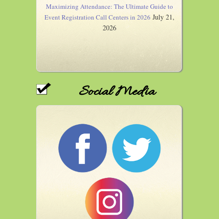
Maximizing Attendance: The Ultimate Guide to
July 21,
Event Registration Call Centers in 2026
2026
Social Media