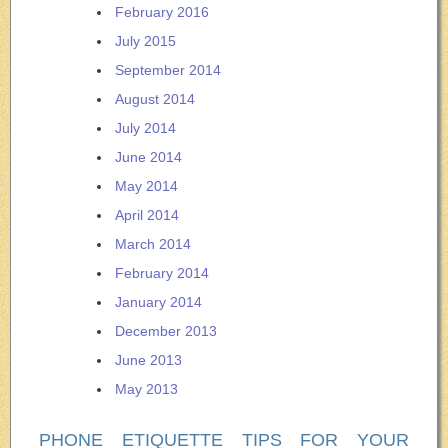
February 2016
July 2015
September 2014
August 2014
July 2014
June 2014
May 2014
April 2014
March 2014
February 2014
January 2014
December 2013
June 2013
May 2013
PHONE ETIQUETTE TIPS FOR YOUR