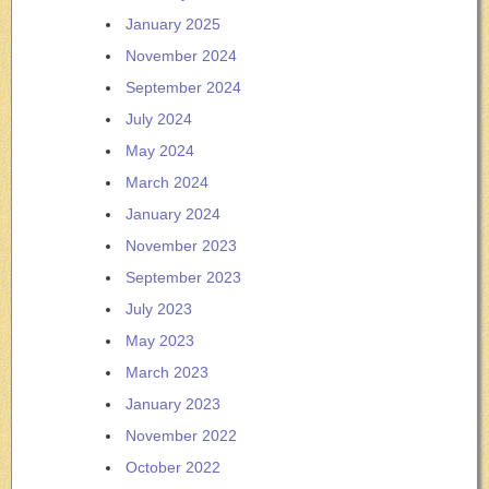
January 2025
November 2024
September 2024
July 2024
May 2024
March 2024
January 2024
November 2023
September 2023
July 2023
May 2023
March 2023
January 2023
November 2022
October 2022