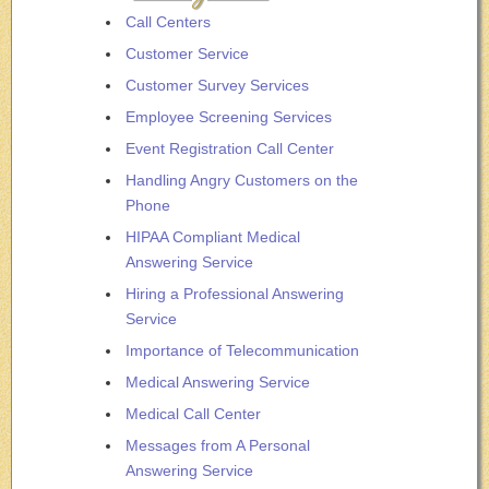
Call Centers
Customer Service
Customer Survey Services
Employee Screening Services
Event Registration Call Center
Handling Angry Customers on the
Phone
HIPAA Compliant Medical
Answering Service
Hiring a Professional Answering
Service
Importance of Telecommunication
Medical Answering Service
Medical Call Center
Messages from A Personal
Answering Service