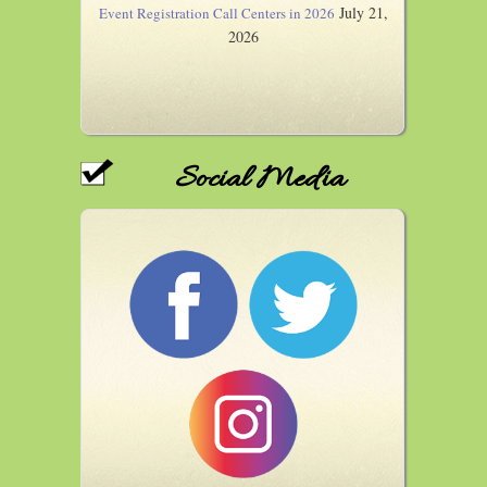
July 21,
Event Registration Call Centers in 2026
2026
Social Media