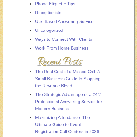
Phone Etiquette Tips
Receptionists
U.S. Based Answering Service
Uncategorized
Ways to Connect With Clients
Work From Home Business
Recent Posts
The Real Cost of a Missed Call: A
Small Business Guide to Stopping
the Revenue Bleed
The Strategic Advantage of a 24/7
Professional Answering Service for
Modern Business
Maximizing Attendance: The
Ultimate Guide to Event
Registration Call Centers in 2026