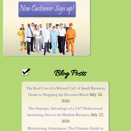
Blog Posts
The Real Cost of a Missed Call: A Small Business
July 24,
Guide to Stopping the Revenue Bleed
2026
The Strategic Advantage of a 24/7 Professional
July 22,
Answering Service for Modern Business
2026
Maximizing Attendance: The Ultimate Guide to