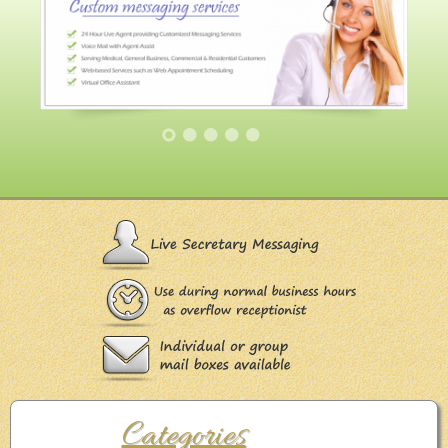
Categories