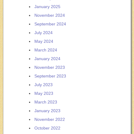
January 2025
November 2024
September 2024
July 2024
May 2024
March 2024
January 2024
November 2023
September 2023
July 2023
May 2023
March 2023
January 2023
November 2022
October 2022