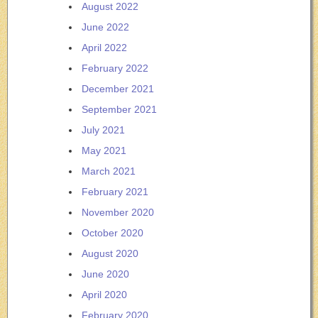
August 2022
June 2022
April 2022
February 2022
December 2021
September 2021
July 2021
May 2021
March 2021
February 2021
November 2020
October 2020
August 2020
June 2020
April 2020
February 2020