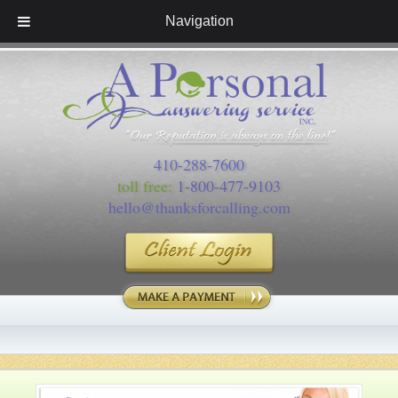
Navigation
410-288-7600
toll free:
1-800-477-9103
hello@thanksforcalling.com