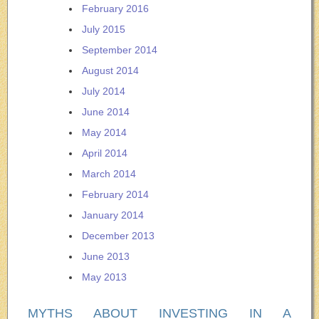
February 2016
July 2015
September 2014
August 2014
July 2014
June 2014
May 2014
April 2014
March 2014
February 2014
January 2014
December 2013
June 2013
May 2013
MYTHS ABOUT INVESTING IN A