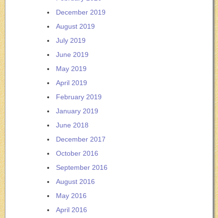
December 2019
August 2019
July 2019
June 2019
May 2019
April 2019
February 2019
January 2019
June 2018
December 2017
October 2016
September 2016
August 2016
May 2016
April 2016