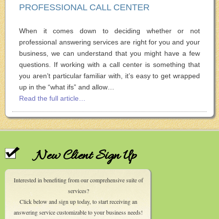
PROFESSIONAL CALL CENTER
When it comes down to deciding whether or not
professional answering services are right for you and your
business, we can understand that you might have a few
questions. If working with a call center is something that
you aren’t particular familiar with, it’s easy to get wrapped
up in the “what ifs” and allow…
Read the full article…
New Client Sign Up
Interested in benefiting from our comprehensive suite of
services?
Click below and sign up today, to start receiving an
answering service customizable to your business needs!