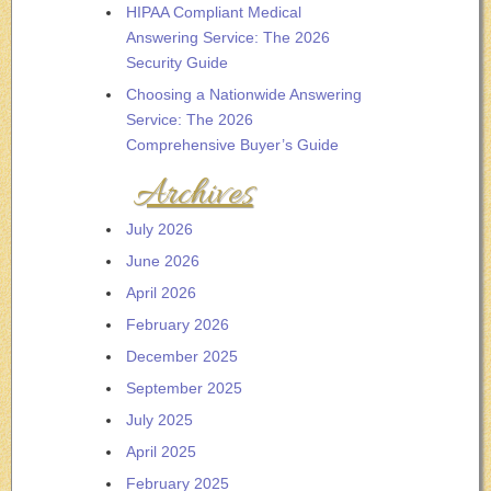
HIPAA Compliant Medical
Answering Service: The 2026
Security Guide
Choosing a Nationwide Answering
Service: The 2026
Comprehensive Buyer’s Guide
Archives
July 2026
June 2026
April 2026
February 2026
December 2025
September 2025
July 2025
April 2025
February 2025