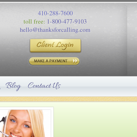
410-288-7600
toll free:
1-800-477-9103
hello@thanksforcalling.com
Blog
Contact Us