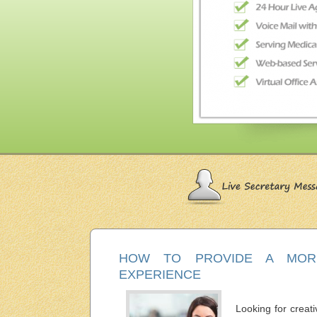
HOW TO PROVIDE A MORE
EXPERIENCE
Looking for creati