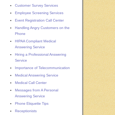
Customer Survey Services
Employee Screening Services
Event Registration Call Center
Handling Angry Customers on the
Phone
HIPAA Compliant Medical
Answering Service
Hiring a Professional Answering
Service
Importance of Telecommunication
Medical Answering Service
Medical Call Center
Messages from A Personal
Answering Service
Phone Etiquette Tips
Receptionists