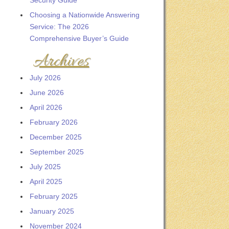
Security Guide
Choosing a Nationwide Answering
Service: The 2026
Comprehensive Buyer’s Guide
Archives
July 2026
June 2026
April 2026
February 2026
December 2025
September 2025
July 2025
April 2025
February 2025
January 2025
November 2024