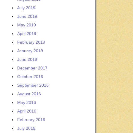
July 2019
June 2019
May 2019
April 2019
February 2019
January 2019
June 2018
December 2017
October 2016
September 2016
August 2016
May 2016
April 2016
February 2016
July 2015