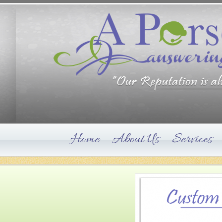
Home
About Us
Services