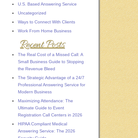
U.S. Based Answering Service
Uncategorized
Ways to Connect With Clients
Work From Home Business
Recent Posts
The Real Cost of a Missed Call: A
Small Business Guide to Stopping
the Revenue Bleed
The Strategic Advantage of a 24/7
Professional Answering Service for
Modern Business
Maximizing Attendance: The
Ultimate Guide to Event
Registration Call Centers in 2026
HIPAA Compliant Medical
Answering Service: The 2026