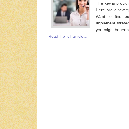
The key is provid
Here are a few t
Want to find o
Implement strateg
you might better
Read the full article…