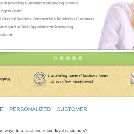
 PERSONALIZED CUSTOMER
ve ways to attract and retain loyal customers?