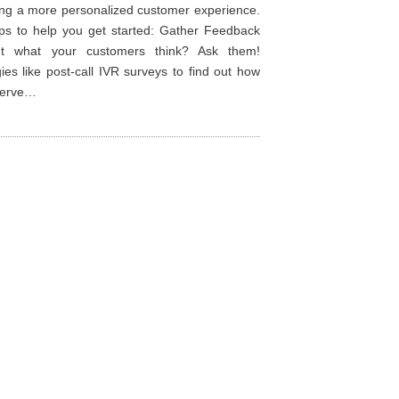
ing a more personalized customer experience.
ips to help you get started: Gather Feedback
ut what your customers think? Ask them!
ies like post-call IVR surveys to find out how
 serve…