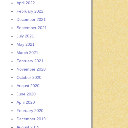
April 2022
February 2022
December 2021
September 2021
July 2021
May 2021
March 2021
February 2021
November 2020
October 2020
August 2020
June 2020
April 2020
February 2020
December 2019
August 2019