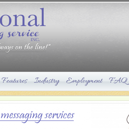
Features
Industry
Employment
FAQ