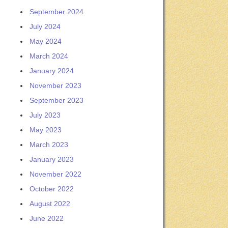
September 2024
July 2024
May 2024
March 2024
January 2024
November 2023
September 2023
July 2023
May 2023
March 2023
January 2023
November 2022
October 2022
August 2022
June 2022