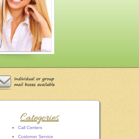
Categories
Call Centers
Customer Service