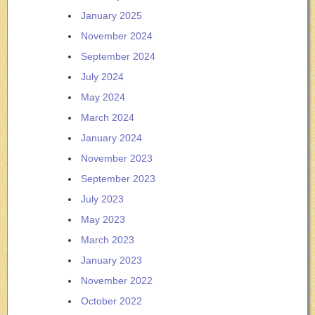
January 2025
November 2024
September 2024
July 2024
May 2024
March 2024
January 2024
November 2023
September 2023
July 2023
May 2023
March 2023
January 2023
November 2022
October 2022