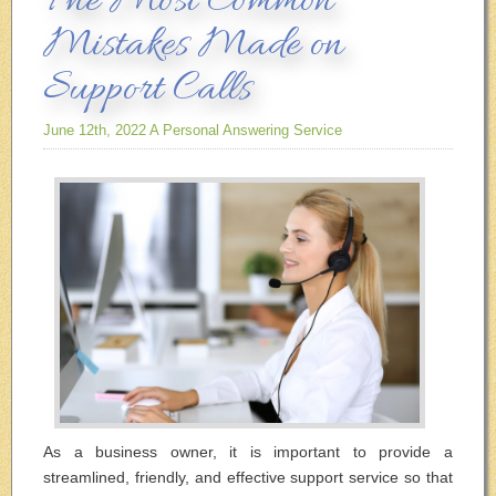
The Most Common
Mistakes Made on
Support Calls
June 12th, 2022
A Personal Answering Service
As a business owner, it is important to provide a
streamlined, friendly, and effective support service so that