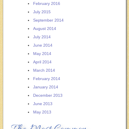
February 2016
July 2015
September 2014
August 2014
July 2014
June 2014
May 2014
April 2014
March 2014
February 2014
January 2014
December 2013
June 2013
May 2013