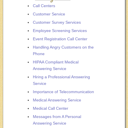
Call Centers
Customer Service
Customer Survey Services
Employee Screening Services
Event Registration Call Center
Handling Angry Customers on the
Phone
HIPAA Compliant Medical
Answering Service
Hiring a Professional Answering
Service
Importance of Telecommunication
Medical Answering Service
Medical Call Center
Messages from A Personal
Answering Service