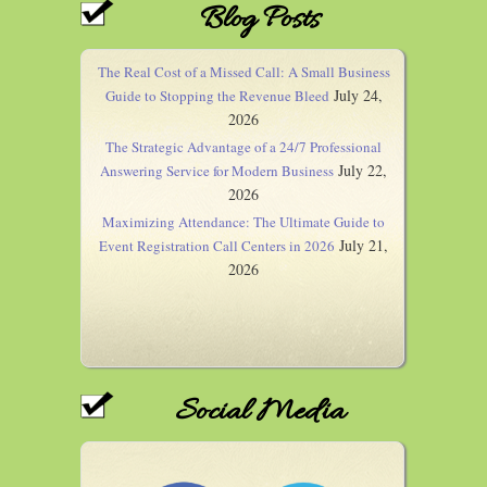
Blog Posts
The Real Cost of a Missed Call: A Small Business
July 24,
Guide to Stopping the Revenue Bleed
2026
The Strategic Advantage of a 24/7 Professional
July 22,
Answering Service for Modern Business
2026
Maximizing Attendance: The Ultimate Guide to
July 21,
Event Registration Call Centers in 2026
2026
Social Media