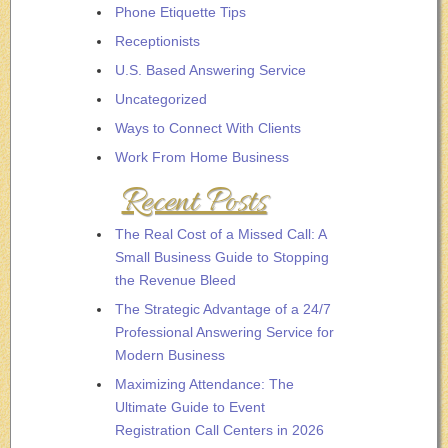
Phone Etiquette Tips
Receptionists
U.S. Based Answering Service
Uncategorized
Ways to Connect With Clients
Work From Home Business
Recent Posts
The Real Cost of a Missed Call: A
Small Business Guide to Stopping
the Revenue Bleed
The Strategic Advantage of a 24/7
Professional Answering Service for
Modern Business
Maximizing Attendance: The
Ultimate Guide to Event
Registration Call Centers in 2026