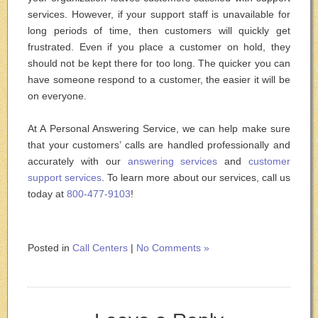
services. However, if your support staff is unavailable for
long periods of time, then customers will quickly get
frustrated. Even if you place a customer on hold, they
should not be kept there for too long. The quicker you can
have someone respond to a customer, the easier it will be
on everyone.
At A Personal Answering Service, we can help make sure
that your customers’ calls are handled professionally and
accurately with our
answering services
and
customer
support services
. To learn more about our services, call us
today at
800-477-9103
!
Posted in
Call Centers
|
No Comments »