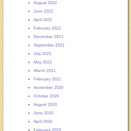
August 2022
June 2022
April 2022
February 2022
December 2021
September 2021
July 2021
May 2021
March 2021
February 2021
November 2020
October 2020
August 2020
June 2020
April 2020
February 2020