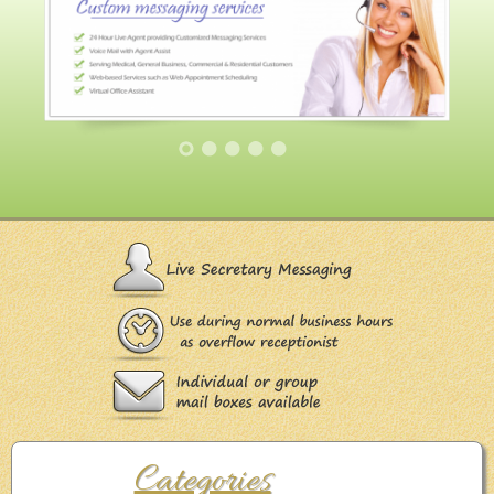
Categories