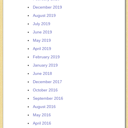
December 2019
August 2019
July 2019
June 2019
May 2019
April 2019
February 2019
January 2019
June 2018
December 2017
October 2016
September 2016
August 2016
May 2016
April 2016