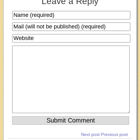
Leave a Reply
Next post
Previous post