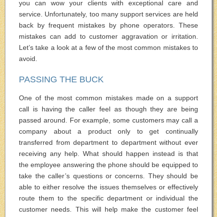
you can wow your clients with exceptional care and
service. Unfortunately, too many support services are held
back by frequent mistakes by phone operators. These
mistakes can add to customer aggravation or irritation.
Let’s take a look at a few of the most common mistakes to
avoid.
PASSING THE BUCK
One of the most common mistakes made on a support
call is having the caller feel as though they are being
passed around. For example, some customers may call a
company about a product only to get continually
transferred from department to department without ever
receiving any help. What should happen instead is that
the employee answering the phone should be equipped to
take the caller’s questions or concerns. They should be
able to either resolve the issues themselves or effectively
route them to the specific department or individual the
customer needs. This will help make the customer feel