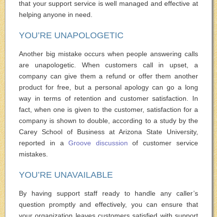
that your support service is well managed and effective at
helping anyone in need.
YOU’RE UNAPOLOGETIC
Another big mistake occurs when people answering calls
are unapologetic. When customers call in upset, a
company can give them a refund or offer them another
product for free, but a personal apology can go a long
way in terms of retention and customer satisfaction. In
fact, when one is given to the customer, satisfaction for a
company is shown to double, according to a study by the
Carey School of Business at Arizona State University,
reported in a
Groove discussion
of customer service
mistakes.
YOU’RE UNAVAILABLE
By having support staff ready to handle any caller’s
question promptly and effectively, you can ensure that
your organization leaves customers satisfied with support