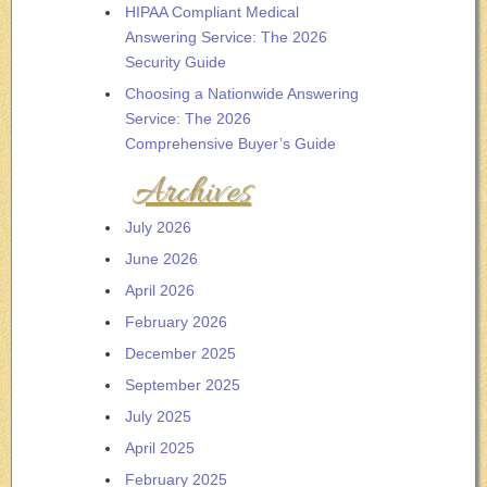
HIPAA Compliant Medical
Answering Service: The 2026
Security Guide
Choosing a Nationwide Answering
Service: The 2026
Comprehensive Buyer’s Guide
Archives
July 2026
June 2026
April 2026
February 2026
December 2025
September 2025
July 2025
April 2025
February 2025