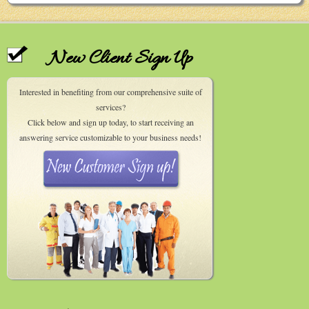
New Client Sign Up
Interested in benefiting from our comprehensive suite of
services?
Click below and sign up today, to start receiving an
answering service customizable to your business needs!