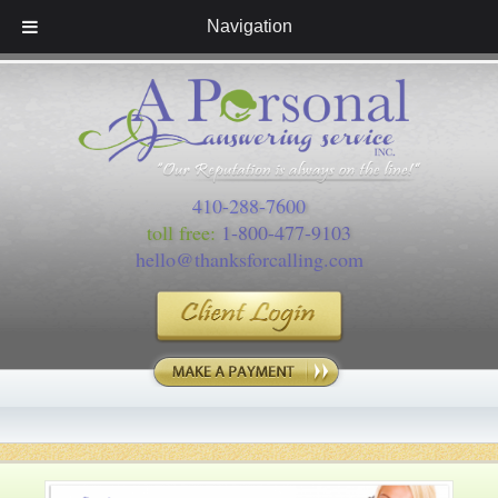
Navigation
410-288-7600
toll free:
1-800-477-9103
hello@thanksforcalling.com