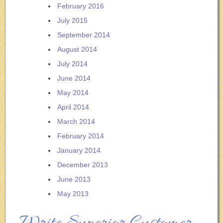
February 2016
July 2015
September 2014
August 2014
July 2014
June 2014
May 2014
April 2014
March 2014
February 2014
January 2014
December 2013
June 2013
May 2013