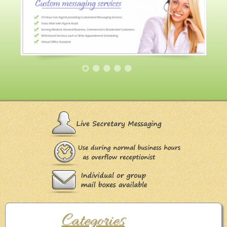
Categories