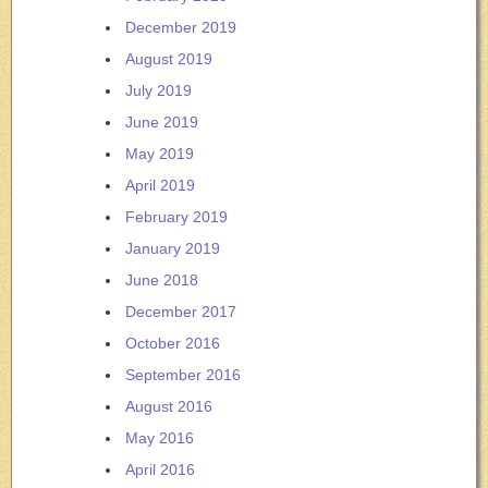
December 2019
August 2019
July 2019
June 2019
May 2019
April 2019
February 2019
January 2019
June 2018
December 2017
October 2016
September 2016
August 2016
May 2016
April 2016