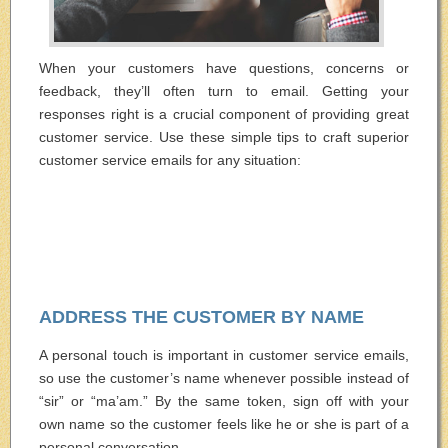
When your customers have questions, concerns or
feedback, they’ll often turn to email. Getting your
responses right is a crucial component of providing great
customer service. Use these simple tips to craft superior
customer service emails for any situation:
ADDRESS THE CUSTOMER BY NAME
A personal touch is important in customer service emails,
so use the customer’s name whenever possible instead of
“sir” or “ma’am.” By the same token, sign off with your
own name so the customer feels like he or she is part of a
personal conversation.