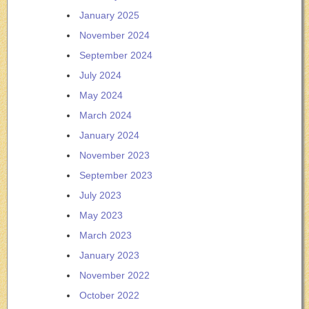
January 2025
November 2024
September 2024
July 2024
May 2024
March 2024
January 2024
November 2023
September 2023
July 2023
May 2023
March 2023
January 2023
November 2022
October 2022