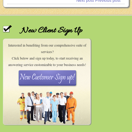
Next post
Previous post
New Client Sign Up
Interested in benefiting from our comprehensive suite of
services?
Click below and sign up today, to start receiving an
answering service customizable to your business needs!