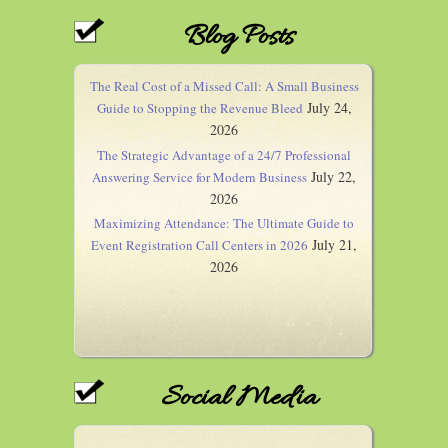
Blog Posts
The Real Cost of a Missed Call: A Small Business
July 24,
Guide to Stopping the Revenue Bleed
2026
The Strategic Advantage of a 24/7 Professional
July 22,
Answering Service for Modern Business
2026
Maximizing Attendance: The Ultimate Guide to
July 21,
Event Registration Call Centers in 2026
2026
Social Media