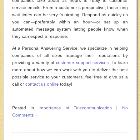
companies take about 12 hours to reply to customer
service emails. From a customer’s perspective, these long
wait times can be very frustrating. Respond as quickly as
you can—preferably within an hour—or set up an
automated message system letting people know when
they can expect a response.
At a Personal Answering Service, we specialize in helping
companies of all sizes manage their reputations by
providing a variety of
customer support services
. To learn
more about how we can work with you to deliver the best
possible service to your customers, feel free to give us a
call or
contact us online
today!
Posted in
Importance of Telecommunication
|
No
Comments »