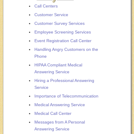
Call Centers
Customer Service
Customer Survey Services
Employee Screening Services
Event Registration Call Center
Handling Angry Customers on the
Phone
HIPAA Compliant Medical
Answering Service
Hiring a Professional Answering
Service
Importance of Telecommunication
Medical Answering Service
Medical Call Center
Messages from A Personal
Answering Service