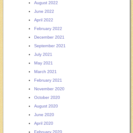
August 2022
June 2022
April 2022
February 2022
December 2021
September 2021
July 2021
May 2021
March 2021
February 2021
November 2020
October 2020
August 2020
June 2020
April 2020
February 2020