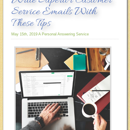
Write Superior Customer
Service Emails With
These Tips
May 15th, 2019
A Personal Answering Service