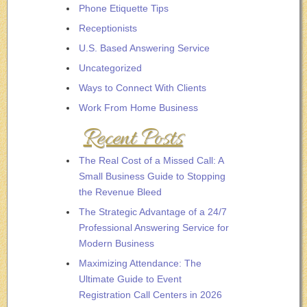
Phone Etiquette Tips
Receptionists
U.S. Based Answering Service
Uncategorized
Ways to Connect With Clients
Work From Home Business
Recent Posts
The Real Cost of a Missed Call: A
Small Business Guide to Stopping
the Revenue Bleed
The Strategic Advantage of a 24/7
Professional Answering Service for
Modern Business
Maximizing Attendance: The
Ultimate Guide to Event
Registration Call Centers in 2026