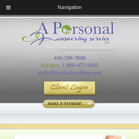
Navigation
410-288-7600
toll free:
1-800-477-9103
hello@thanksforcalling.com