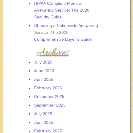
HIPAA Compliant Medical
Answering Service: The 2026
Security Guide
Choosing a Nationwide Answering
Service: The 2026
Comprehensive Buyer’s Guide
Archives
July 2026
June 2026
April 2026
February 2026
December 2025
September 2025
July 2025
April 2025
February 2025