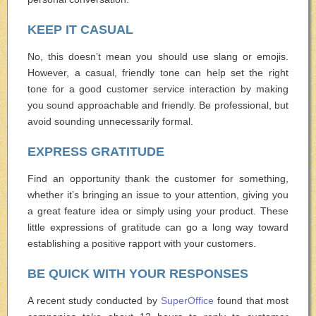
KEEP IT CASUAL
No, this doesn’t mean you should use slang or emojis.
However, a casual, friendly tone can help set the right
tone for a good customer service interaction by making
you sound approachable and friendly. Be professional, but
avoid sounding unnecessarily formal.
EXPRESS GRATITUDE
Find an opportunity thank the customer for something,
whether it’s bringing an issue to your attention, giving you
a great feature idea or simply using your product. These
little expressions of gratitude can go a long way toward
establishing a positive rapport with your customers.
BE QUICK WITH YOUR RESPONSES
A recent study conducted by
SuperOffice
found that most