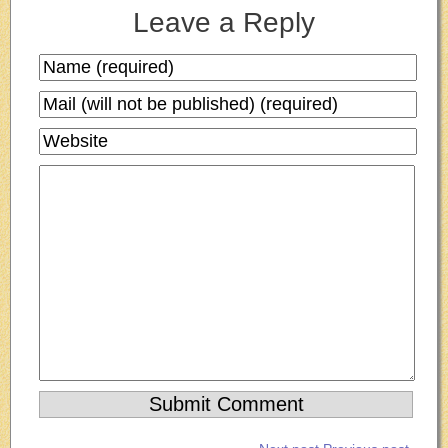
Leave a Reply