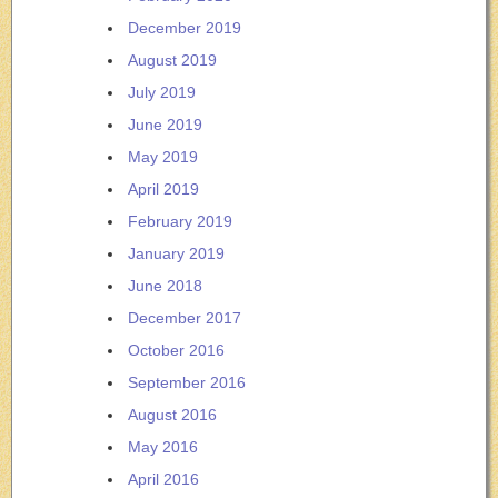
December 2019
August 2019
July 2019
June 2019
May 2019
April 2019
February 2019
January 2019
June 2018
December 2017
October 2016
September 2016
August 2016
May 2016
April 2016