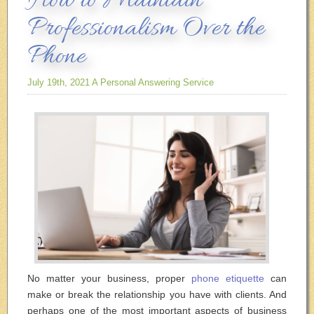
How to Maintain
Professionalism Over the
Phone
July 19th, 2021
A Personal Answering Service
No matter your business, proper
phone etiquette
can
make or break the relationship you have with clients. And
perhaps one of the most important aspects of business