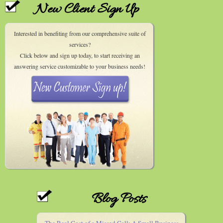
New Client Sign Up
Interested in benefiting from our comprehensive suite of
services?
Click below and sign up today, to start receiving an
answering service customizable to your business needs!
Blog Posts