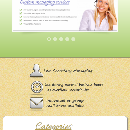
Categories