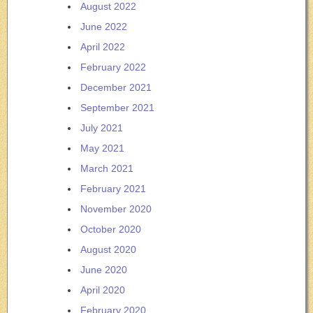
August 2022
June 2022
April 2022
February 2022
December 2021
September 2021
July 2021
May 2021
March 2021
February 2021
November 2020
October 2020
August 2020
June 2020
April 2020
February 2020