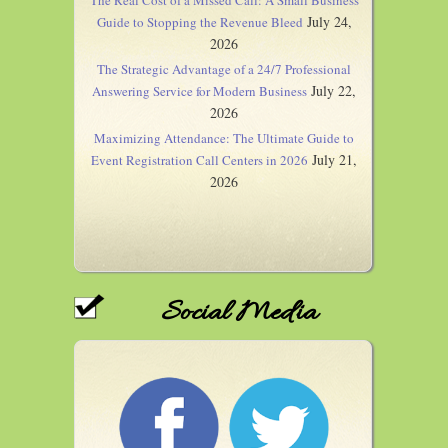
The Real Cost of a Missed Call: A Small Business
July 24,
Guide to Stopping the Revenue Bleed
2026
The Strategic Advantage of a 24/7 Professional
July 22,
Answering Service for Modern Business
2026
Maximizing Attendance: The Ultimate Guide to
July 21,
Event Registration Call Centers in 2026
2026
Social Media