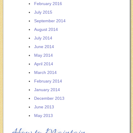
February 2016
July 2015
September 2014
August 2014
July 2014
June 2014
May 2014
April 2014
March 2014
February 2014
January 2014
December 2013
June 2013
May 2013