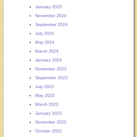
January 2025
November 2024
September 2024
July 2024
May 2024
March 2024
January 2024
November 2023
September 2023
July 2023
May 2023
March 2023
January 2023
November 2022
October 2022