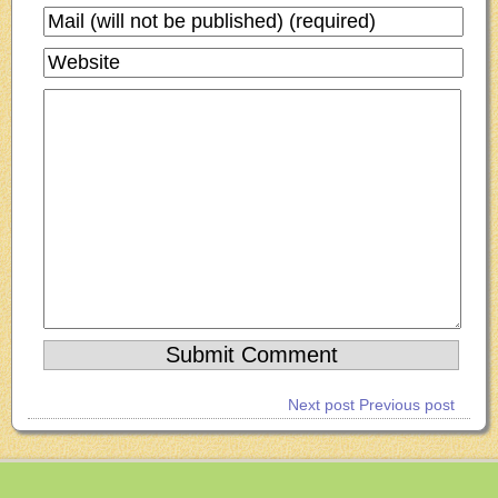
Next post
Previous post