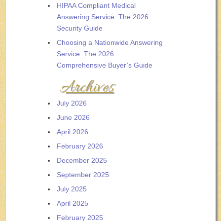
HIPAA Compliant Medical
Answering Service: The 2026
Security Guide
Choosing a Nationwide Answering
Service: The 2026
Comprehensive Buyer’s Guide
Archives
July 2026
June 2026
April 2026
February 2026
December 2025
September 2025
July 2025
April 2025
February 2025