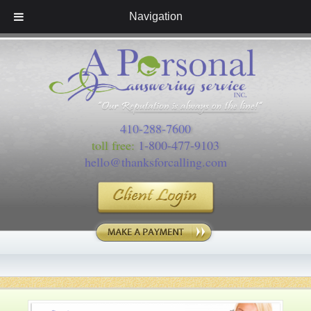
Navigation
410-288-7600
toll free:
1-800-477-9103
hello@thanksforcalling.com