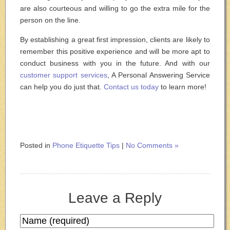
are also courteous and willing to go the extra mile for the
person on the line.
By establishing a great first impression, clients are likely to
remember this positive experience and will be more apt to
conduct business with you in the future. And with our
customer support services
, A Personal Answering Service
can help you do just that.
Contact us today
to learn more!
Posted in
Phone Etiquette Tips
|
No Comments »
Leave a Reply