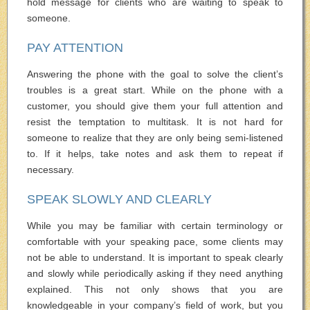
hold message for clients who are waiting to speak to
someone.
PAY ATTENTION
Answering the phone with the goal to solve the client’s
troubles is a great start. While on the phone with a
customer, you should give them your full attention and
resist the temptation to multitask. It is not hard for
someone to realize that they are only being semi-listened
to. If it helps, take notes and ask them to repeat if
necessary.
SPEAK SLOWLY AND CLEARLY
While you may be familiar with certain terminology or
comfortable with your speaking pace, some clients may
not be able to understand. It is important to speak clearly
and slowly while periodically asking if they need anything
explained. This not only shows that you are
knowledgeable in your company’s field of work, but you