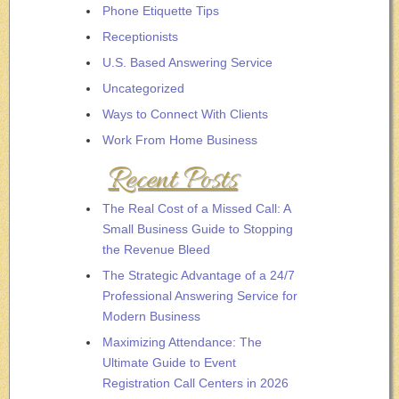
Phone Etiquette Tips
Receptionists
U.S. Based Answering Service
Uncategorized
Ways to Connect With Clients
Work From Home Business
Recent Posts
The Real Cost of a Missed Call: A
Small Business Guide to Stopping
the Revenue Bleed
The Strategic Advantage of a 24/7
Professional Answering Service for
Modern Business
Maximizing Attendance: The
Ultimate Guide to Event
Registration Call Centers in 2026