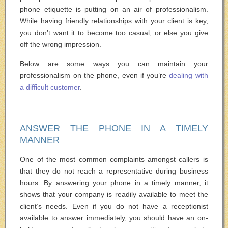
phone etiquette is putting on an air of professionalism.
While having friendly relationships with your client is key,
you don’t want it to become too casual, or else you give
off the wrong impression.
Below are some ways you can maintain your
professionalism on the phone, even if you’re
dealing with
a difficult customer
.
ANSWER THE PHONE IN A TIMELY
MANNER
One of the most common complaints amongst callers is
that they do not reach a representative during business
hours. By answering your phone in a timely manner, it
shows that your company is readily available to meet the
client’s needs. Even if you do not have a receptionist
available to answer immediately, you should have an on-