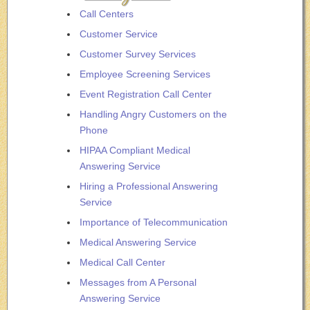
Call Centers
Customer Service
Customer Survey Services
Employee Screening Services
Event Registration Call Center
Handling Angry Customers on the
Phone
HIPAA Compliant Medical
Answering Service
Hiring a Professional Answering
Service
Importance of Telecommunication
Medical Answering Service
Medical Call Center
Messages from A Personal
Answering Service