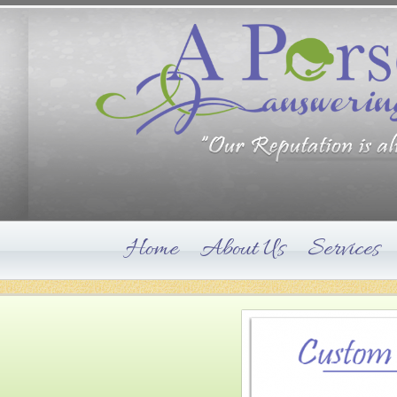
Home
About Us
Services