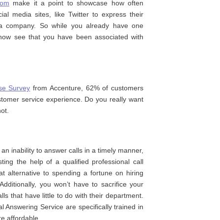
com
make it a point to showcase how often
al media sites, like Twitter to express their
f a company. So while you already have one
 now see that you have been associated with
se Survey
from Accenture, 62% of customers
tomer service experience. Do you really want
ot.
n inability to answer calls in a timely manner,
ting the help of a qualified professional call
at alternative to spending a fortune on hiring
ditionally, you won’t have to sacrifice your
ls that have little to do with their department.
l Answering Service are specifically trained in
e affordable.