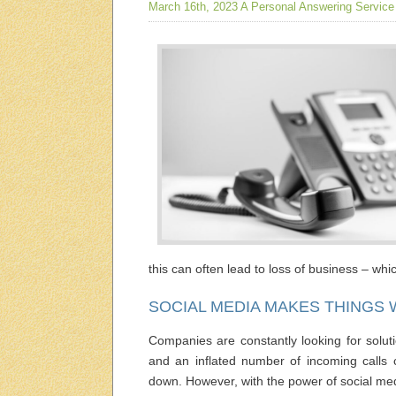
March 16th, 2023
A Personal Answering Service
this can often lead to loss of business – wh
SOCIAL MEDIA MAKES THINGS
Companies are constantly looking for soluti
and an inflated number of incoming calls c
down. However, with the power of social me