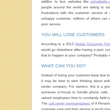
wildfire. In fact, websites like
onholdwith.
people around the world are taking to soci
frustrations with the customer service o
unhappy customer, millions of others can
poor service.
YOU WILL LOSE CUSTOMERS
According to a 2013
Global Consumer Pul
would go elsewhere after having a poor cus
that to happen to your company? Probably n
WHAT CAN YOU DO?
Instead of losing your customer-base due to a
it may be best to start thinking about enlis
center company. For starters, this is a gre
someone in-house to handle phone calls. Ad
valued employees’ time to constantly field cal
The
call center representatives
of A Persona
customer care and their service is much mor