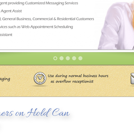
ers on Hold Can