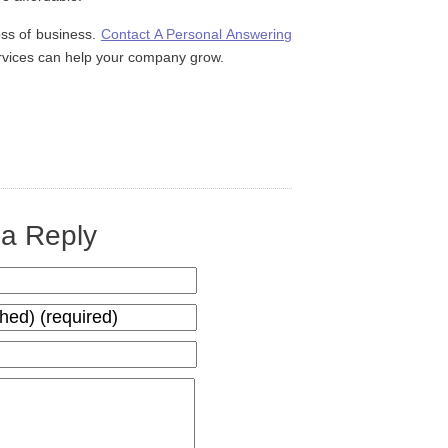
oss of business.
Contact A Personal Answering
rvices can help your company grow.
a Reply