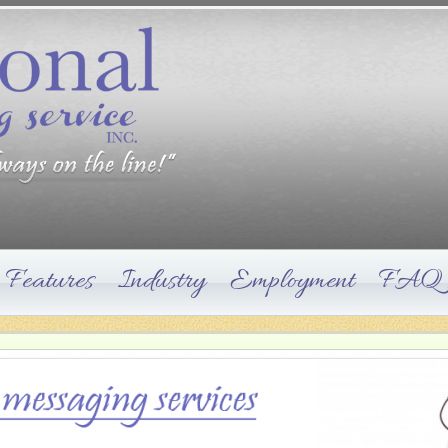
Features
Industry
Employment
FAQ