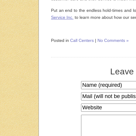
Put an end to the endless hold-times and l
Service Inc.
to learn more about how our se
Posted in
Call Centers
|
No Comments »
Leave 