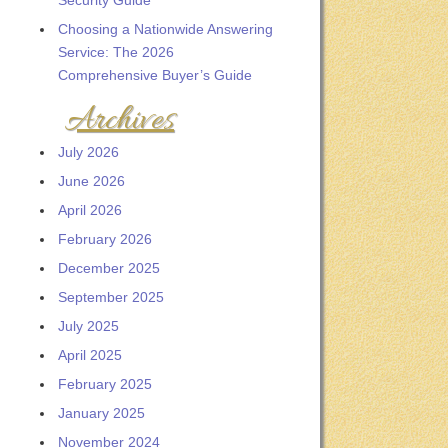
Security Guide
Choosing a Nationwide Answering
Service: The 2026
Comprehensive Buyer’s Guide
Archives
July 2026
June 2026
April 2026
February 2026
December 2025
September 2025
July 2025
April 2025
February 2025
January 2025
November 2024