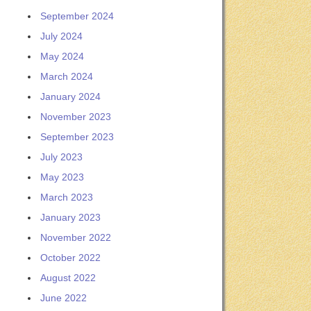
September 2024
July 2024
May 2024
March 2024
January 2024
November 2023
September 2023
July 2023
May 2023
March 2023
January 2023
November 2022
October 2022
August 2022
June 2022