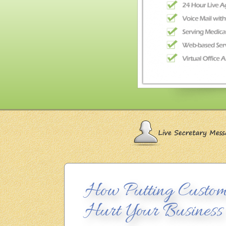
How Putting Custom
Hurt Your Business