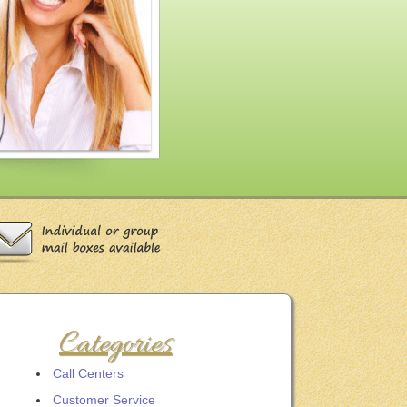
Categories
Call Centers
Customer Service