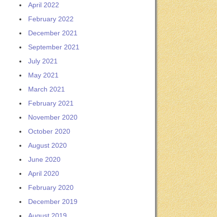
April 2022
February 2022
December 2021
September 2021
July 2021
May 2021
March 2021
February 2021
November 2020
October 2020
August 2020
June 2020
April 2020
February 2020
December 2019
August 2019