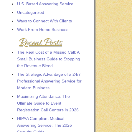
U.S. Based Answering Service
Uncategorized
Ways to Connect With Clients
Work From Home Business
Recent Posts
The Real Cost of a Missed Call: A
Small Business Guide to Stopping
the Revenue Bleed
The Strategic Advantage of a 24/7
Professional Answering Service for
Modern Business
Maximizing Attendance: The
Ultimate Guide to Event
Registration Call Centers in 2026
HIPAA Compliant Medical
Answering Service: The 2026