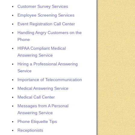
Customer Survey Services
Employee Screening Services
Event Registration Call Center
Handling Angry Customers on the
Phone
HIPAA Compliant Medical
Answering Service
Hiring a Professional Answering
Service
Importance of Telecommunication
Medical Answering Service
Medical Call Center
Messages from A Personal
Answering Service
Phone Etiquette Tips
Receptionists