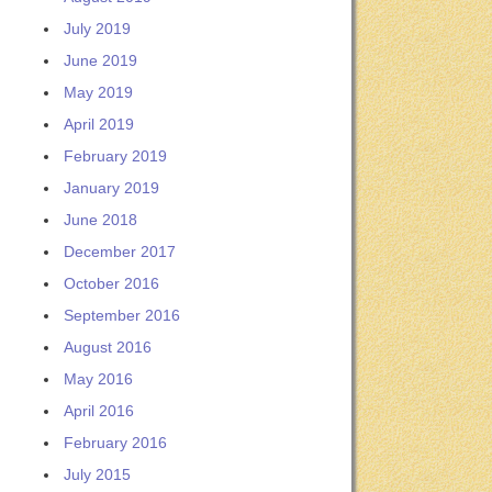
July 2019
June 2019
May 2019
April 2019
February 2019
January 2019
June 2018
December 2017
October 2016
September 2016
August 2016
May 2016
April 2016
February 2016
July 2015