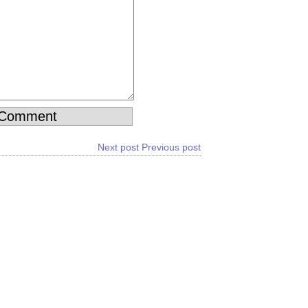
Next post
Previous post