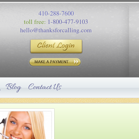
410-288-7600
toll free:
1-800-477-9103
hello@thanksforcalling.com
Blog
Contact Us