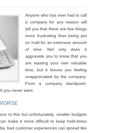
Anyone who has ever had to call
a company for any reason will
tell you that there are few things
more frustrating than being put
on hold for an extensive amount
of time. Not only does it
aggravate you to know that you
are wasting your own valuable
time, but it leaves you feeling
unappreciated by the company.
From a company standpoint,
ich you never want.
 WORSE
ons to this but unfortunately, smaller budgets
an make it more difficult to keep hold-times
dia, bad customer experiences can spread like