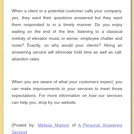
When a client or a potential customer calls your company,
yes, they want their questions answered but they want
them responded to in a timely manner. Do you enjoy
waiting on the end of the line, listening to a classical
melody of elevator music or worse, employee chatter and
noise? Exactly, so why would your clients? Hiring an
answering service will eliminate hold time as well as call-
abandon rates.
When you are aware of what your customers expect, you
can make improvements to your services to meet those
expectations. For more information on how our services
can help you, drop by our website.
(Posted by:
Melissa Miginini
of
A Personal Answering
Service
)