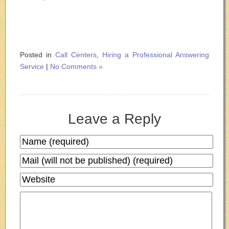
Posted in
Call Centers
,
Hiring a Professional Answering
Service
|
No Comments »
Leave a Reply