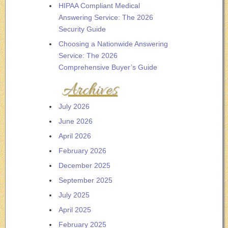
HIPAA Compliant Medical
Answering Service: The 2026
Security Guide
Choosing a Nationwide Answering
Service: The 2026
Comprehensive Buyer’s Guide
Archives
July 2026
June 2026
April 2026
February 2026
December 2025
September 2025
July 2025
April 2025
February 2025