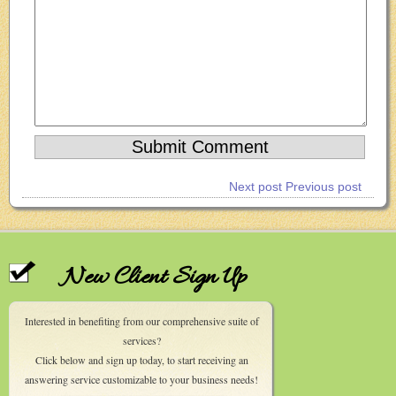
Next post
Previous post
New Client Sign Up
Interested in benefiting from our comprehensive suite of
services?
Click below and sign up today, to start receiving an
answering service customizable to your business needs!