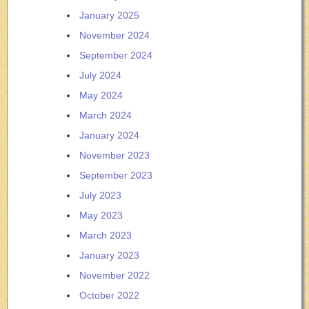
January 2025
November 2024
September 2024
July 2024
May 2024
March 2024
January 2024
November 2023
September 2023
July 2023
May 2023
March 2023
January 2023
November 2022
October 2022