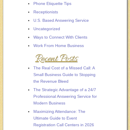
Phone Etiquette Tips
Receptionists
U.S. Based Answering Service
Uncategorized
Ways to Connect With Clients
Work From Home Business
Recent Posts
The Real Cost of a Missed Call: A
Small Business Guide to Stopping
the Revenue Bleed
The Strategic Advantage of a 24/7
Professional Answering Service for
Modern Business
Maximizing Attendance: The
Ultimate Guide to Event
Registration Call Centers in 2026