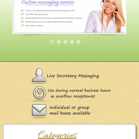
Categories