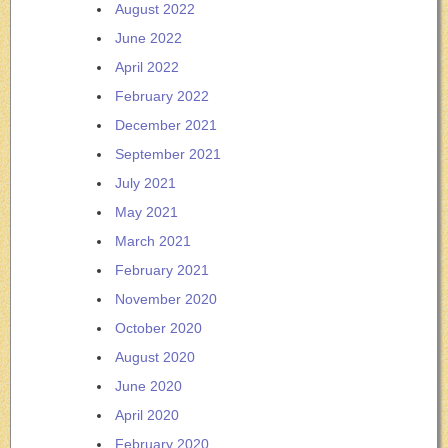
August 2022
June 2022
April 2022
February 2022
December 2021
September 2021
July 2021
May 2021
March 2021
February 2021
November 2020
October 2020
August 2020
June 2020
April 2020
February 2020