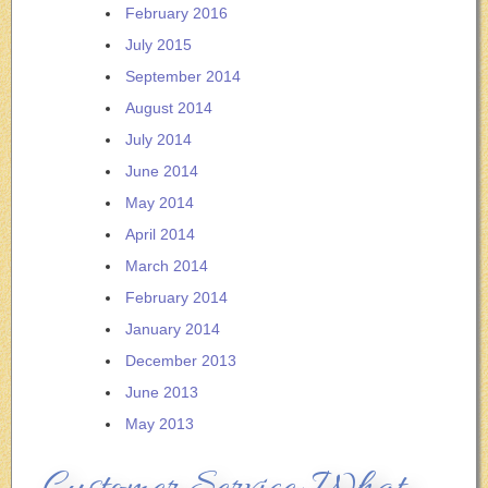
February 2016
July 2015
September 2014
August 2014
July 2014
June 2014
May 2014
April 2014
March 2014
February 2014
January 2014
December 2013
June 2013
May 2013