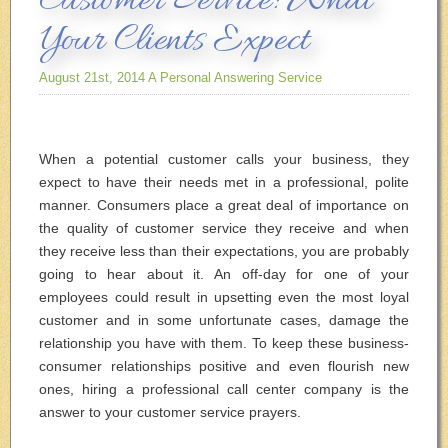
Customer Service: What
Your Clients Expect
August 21st, 2014
A Personal Answering Service
When a potential customer calls your business, they
expect to have their needs met in a professional, polite
manner. Consumers place a great deal of importance on
the quality of customer service they receive and when
they receive less than their expectations, you are probably
going to hear about it. An off-day for one of your
employees could result in upsetting even the most loyal
customer and in some unfortunate cases, damage the
relationship you have with them. To keep these business-
consumer relationships positive and even flourish new
ones, hiring a professional call center company is the
answer to your customer service prayers.