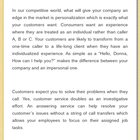
In our competitive world, what will give your company an
edge in the market is personalization which is exactly what
your customers want. Consumers want an experience
where they are treated as an individual rather than caller
A, B or C. Your customers are likely to transform from a
one-time caller to a life-long client when they have an
individualized experience. As simple as a “Hello, Donna,
How can I help you?” makes the difference between your
company and an impersonal one.
Customers expect you to solve their problems when they
call. Yes, customer service doubles as an investigative
effort. An answering service can help resolve your
customer’s issues without a string of call transfers which
allows your employees to focus on their assigned job
tasks.