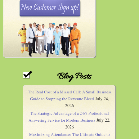
Blog Posts
The Real Cost of a Missed Call: A Small Business
July 24,
Guide to Stopping the Revenue Bleed
2026
The Strategic Advantage of a 24/7 Professional
July 22,
Answering Service for Modern Business
2026
Maximizing Attendance: The Ultimate Guide to