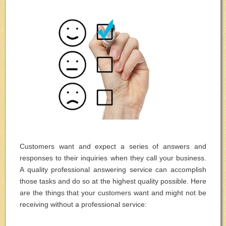
Customers want and expect a series of answers and
responses to their inquiries when they call your business.
A quality professional answering service can accomplish
those tasks and do so at the highest quality possible. Here
are the things that your customers want and might not be
receiving without a professional service: