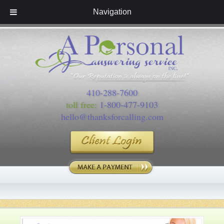
Navigation
410-288-7600
toll free:
1-800-477-9103
hello@thanksforcalling.com