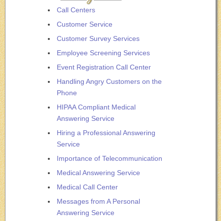
Call Centers
Customer Service
Customer Survey Services
Employee Screening Services
Event Registration Call Center
Handling Angry Customers on the
Phone
HIPAA Compliant Medical
Answering Service
Hiring a Professional Answering
Service
Importance of Telecommunication
Medical Answering Service
Medical Call Center
Messages from A Personal
Answering Service