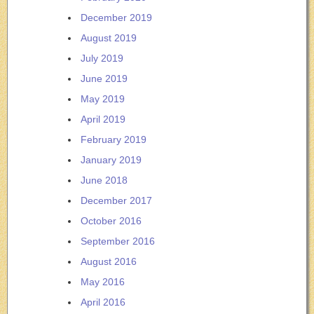
December 2019
August 2019
July 2019
June 2019
May 2019
April 2019
February 2019
January 2019
June 2018
December 2017
October 2016
September 2016
August 2016
May 2016
April 2016