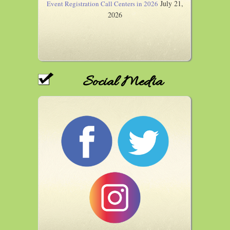
July 21,
Event Registration Call Centers in 2026
2026
Social Media