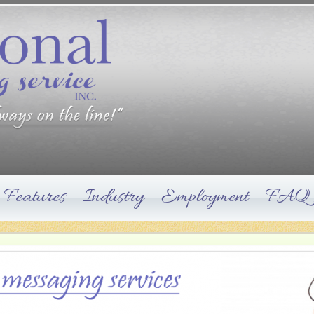
Features
Industry
Employment
FAQ