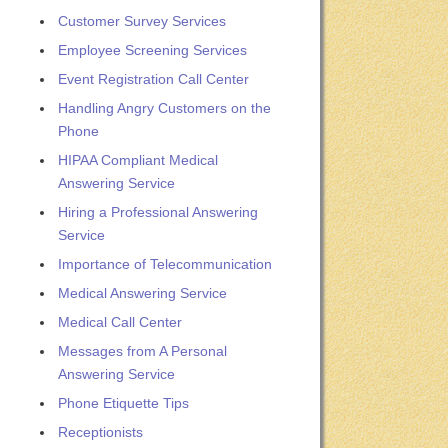
Customer Survey Services
Employee Screening Services
Event Registration Call Center
Handling Angry Customers on the
Phone
HIPAA Compliant Medical
Answering Service
Hiring a Professional Answering
Service
Importance of Telecommunication
Medical Answering Service
Medical Call Center
Messages from A Personal
Answering Service
Phone Etiquette Tips
Receptionists