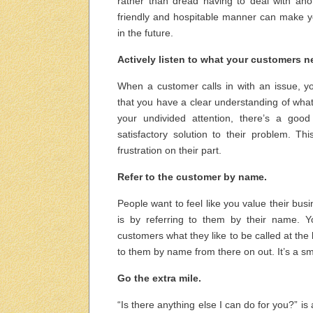
rather than dread having to deal with ano
friendly and hospitable manner can make yo
in the future.
Actively listen to what your customers n
When a customer calls in with an issue, you
that you have a clear understanding of what
your undivided attention, there’s a goo
satisfactory solution to their problem. 
frustration on their part.
Refer to the customer by name.
People want to feel like you value their bu
is by referring to them by their name. Y
customers what they like to be called at the
to them by name from there on out. It’s a sma
Go the extra mile.
“Is there anything else I can do for you?” i