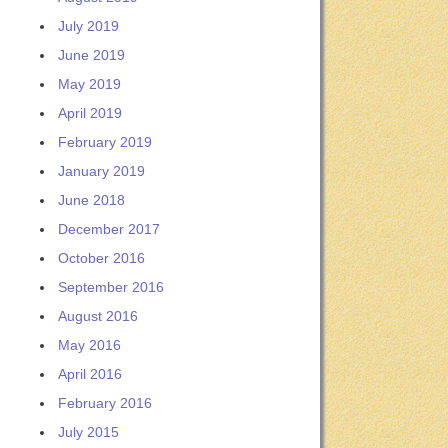
July 2019
June 2019
May 2019
April 2019
February 2019
January 2019
June 2018
December 2017
October 2016
September 2016
August 2016
May 2016
April 2016
February 2016
July 2015