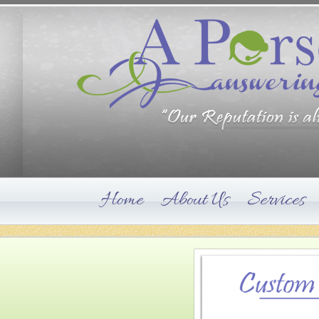
Home
About Us
Services