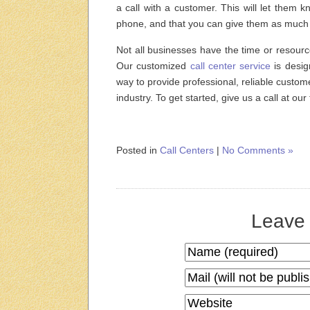
a call with a customer. This will let them k
phone, and that you can give them as much 
Not all businesses have the time or resourc
Our customized
call center service
is desig
way to provide professional, reliable custom
industry. To get started, give us a call at ou
Posted in
Call Centers
|
No Comments »
Leave 