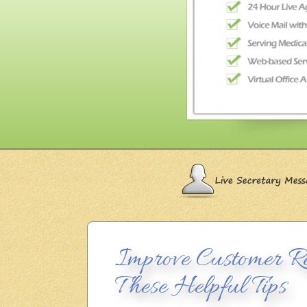
Improve Customer Re
These Helpful Tips