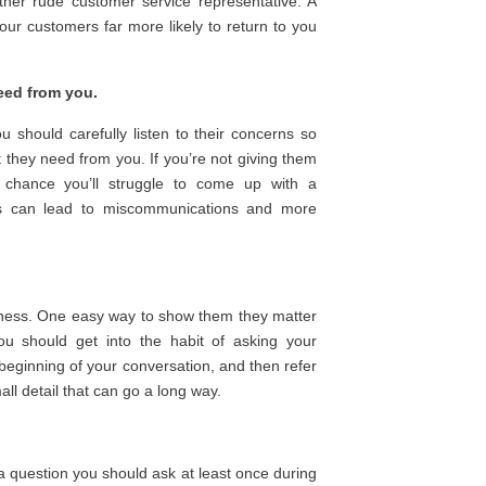
ther rude customer service representative. A
ur customers far more likely to return to you
eed from you.
 should carefully listen to their concerns so
 they need from you. If you’re not giving them
d chance you’ll struggle to come up with a
This can lead to miscommunications and more
siness. One easy way to show them they matter
ou should get into the habit of asking your
 beginning of your conversation, and then refer
ll detail that can go a long way.
s a question you should ask
at least
once during