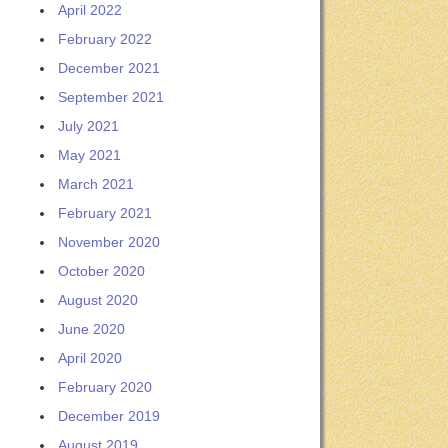
April 2022
February 2022
December 2021
September 2021
July 2021
May 2021
March 2021
February 2021
November 2020
October 2020
August 2020
June 2020
April 2020
February 2020
December 2019
August 2019