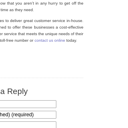
now that you aren’t in any hurry to get off the
time as they need.
es to deliver great customer service in-house.
ned to offer these businesses a cost-effective
er service that meets the unique needs of their
r toll-free number or
contact us online
today.
a Reply