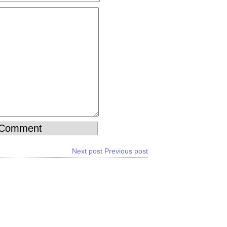
Next post
Previous post