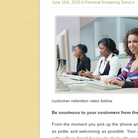
June 11th, 2018
A Personal Answering Service
customer retention rates below.
Be courteous to your customers from the 
From the moment you pick up the phone and
as polite and welcoming as possible. Your 