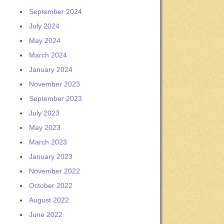
September 2024
July 2024
May 2024
March 2024
January 2024
November 2023
September 2023
July 2023
May 2023
March 2023
January 2023
November 2022
October 2022
August 2022
June 2022