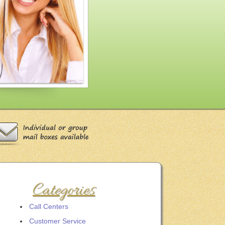
Categories
Call Centers
Customer Service