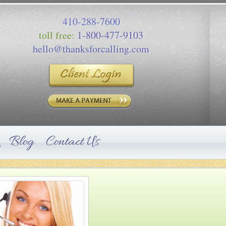
410-288-7600
toll free:
1-800-477-9103
hello@thanksforcalling.com
Blog
Contact Us