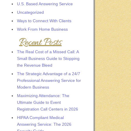
U.S. Based Answering Service
Uncategorized
Ways to Connect With Clients
Work From Home Business
Recent Posts
The Real Cost of a Missed Call: A
Small Business Guide to Stopping
the Revenue Bleed
The Strategic Advantage of a 24/7
Professional Answering Service for
Modern Business
Maximizing Attendance: The
Ultimate Guide to Event
Registration Call Centers in 2026
HIPAA Compliant Medical
Answering Service: The 2026