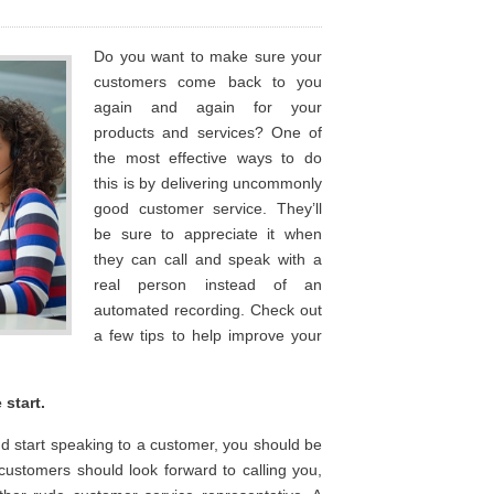
Do you want to make sure your
customers come back to you
again and again for your
products and services? One of
the most effective ways to do
this is by delivering uncommonly
good customer service. They’ll
be sure to appreciate it when
they can call and speak with a
real person instead of an
automated recording. Check out
a few tips to help improve your
start.
 start speaking to a customer, you should be
customers should look forward to calling you,