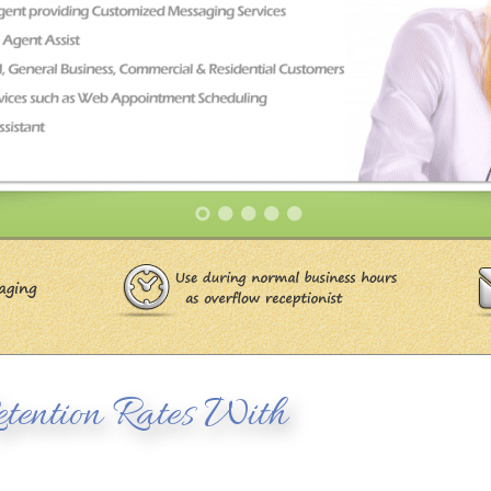
tention Rates With