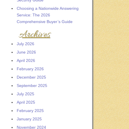
Security Guide
Choosing a Nationwide Answering
Service: The 2026
Comprehensive Buyer’s Guide
Archives
July 2026
June 2026
April 2026
February 2026
December 2025
September 2025
July 2025
April 2025
February 2025
January 2025
November 2024