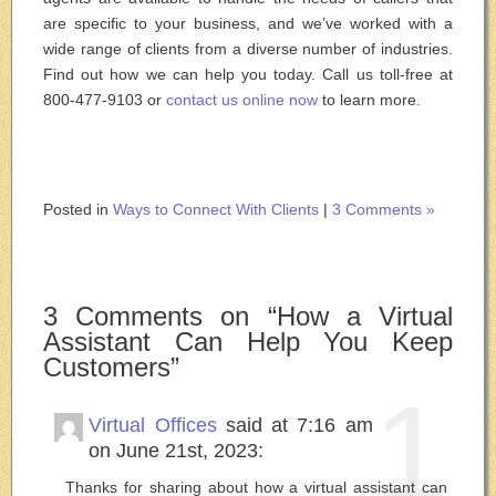
are specific to your business, and we’ve worked with a
wide range of clients from a diverse number of industries.
Find out how we can help you today. Call us toll-free at
800-477-9103 or
contact us online now
to learn more.
Posted in
Ways to Connect With Clients
|
3 Comments »
3 Comments on “How a Virtual
Assistant Can Help You Keep
Customers”
1
Virtual Offices
said at 7:16 am
on June 21st, 2023:
Thanks for sharing about how a virtual assistant can