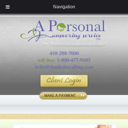
Navigation
410-288-7600
toll free:
1-800-477-9103
hello@thanksforcalling.com