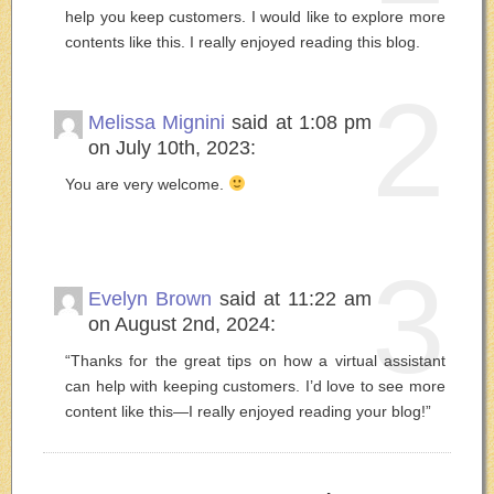
help you keep customers. I would like to explore more
contents like this. I really enjoyed reading this blog.
2
Melissa Mignini
said at 1:08 pm
on July 10th, 2023:
You are very welcome.
3
Evelyn Brown
said at 11:22 am
on August 2nd, 2024:
“Thanks for the great tips on how a virtual assistant
can help with keeping customers. I’d love to see more
content like this—I really enjoyed reading your blog!”