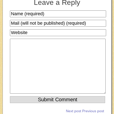
Leave a Reply
Next post
Previous post