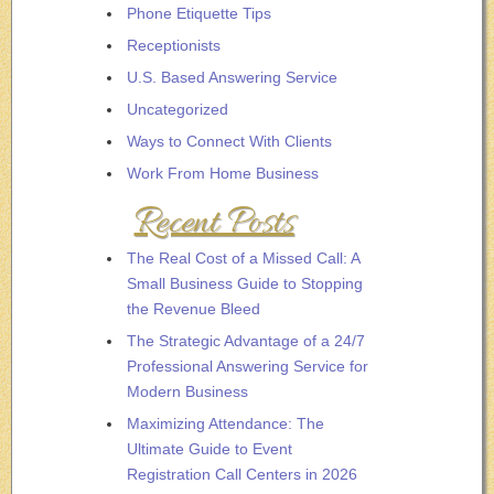
Phone Etiquette Tips
Receptionists
U.S. Based Answering Service
Uncategorized
Ways to Connect With Clients
Work From Home Business
Recent Posts
The Real Cost of a Missed Call: A
Small Business Guide to Stopping
the Revenue Bleed
The Strategic Advantage of a 24/7
Professional Answering Service for
Modern Business
Maximizing Attendance: The
Ultimate Guide to Event
Registration Call Centers in 2026