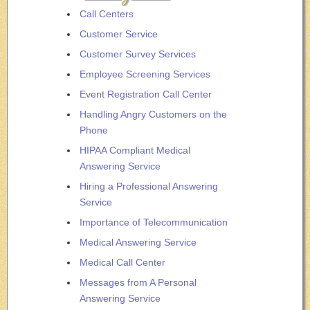
Call Centers
Customer Service
Customer Survey Services
Employee Screening Services
Event Registration Call Center
Handling Angry Customers on the
Phone
HIPAA Compliant Medical
Answering Service
Hiring a Professional Answering
Service
Importance of Telecommunication
Medical Answering Service
Medical Call Center
Messages from A Personal
Answering Service