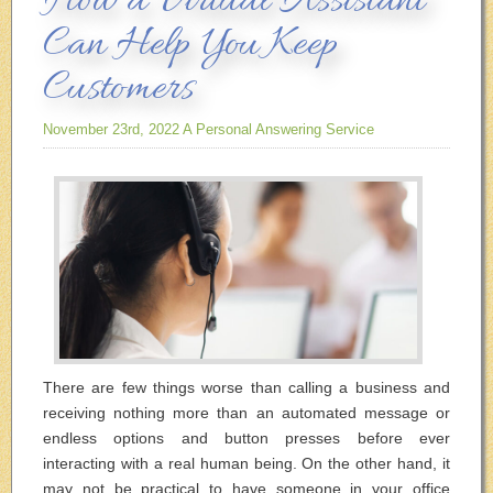
How a Virtual Assistant
Can Help You Keep
Customers
November 23rd, 2022
A Personal Answering Service
There are few things worse than calling a business and
receiving nothing more than an automated message or
endless options and button presses before ever
interacting with a real human being. On the other hand, it
may not be practical to have someone in your office