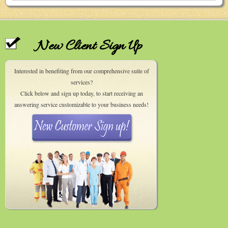
New Client Sign Up
Interested in benefiting from our comprehensive suite of
services?
Click below and sign up today, to start receiving an
answering service customizable to your business needs!