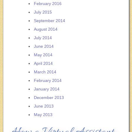
February 2016
July 2015
September 2014
August 2014
July 2014
June 2014
May 2014
April 2014
March 2014
February 2014
January 2014
December 2013
June 2013
May 2013