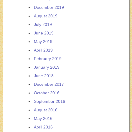
December 2019
August 2019
July 2019
June 2019
May 2019
April 2019
February 2019
January 2019
June 2018
December 2017
October 2016
September 2016
August 2016
May 2016
April 2016