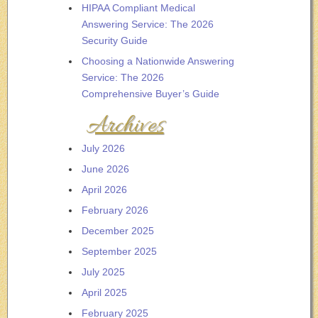
HIPAA Compliant Medical
Answering Service: The 2026
Security Guide
Choosing a Nationwide Answering
Service: The 2026
Comprehensive Buyer’s Guide
Archives
July 2026
June 2026
April 2026
February 2026
December 2025
September 2025
July 2025
April 2025
February 2025