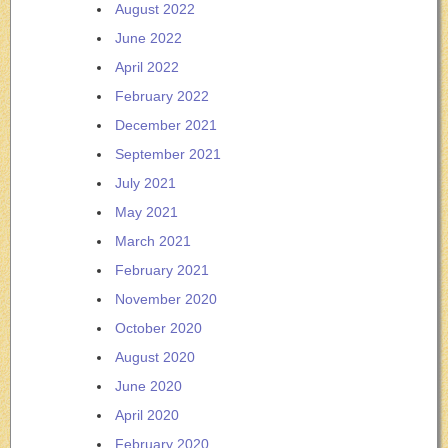
August 2022
June 2022
April 2022
February 2022
December 2021
September 2021
July 2021
May 2021
March 2021
February 2021
November 2020
October 2020
August 2020
June 2020
April 2020
February 2020