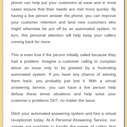
phone can help put your customers at ease and in most
cases ensure that their needs are met more quickly. By
having a live person answer the phone, you can improve
your customer retention and land new customers who
might otherwise be put off by an automated system. In
turn, this personal attention will help keep your callers
coming back for more.
This is even true if the person initially called because they
had a problem. Imagine a customer calling to complain
about an issue only to be greeted by a frustrating
automated system. If you have any chance of winning
them back, you probably just lost it. With a virtual
answering service, you can have a live person help
defuse these tense situations and help solve your
customer’s problems 24/7, no matter the issue.
Ditch your automated answering system and hire a virtual
receptionist today. At A Personal Answering Service, our
agents are available to handle the needs of callers that