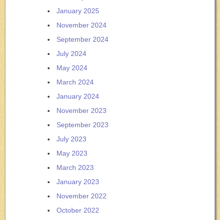
January 2025
November 2024
September 2024
July 2024
May 2024
March 2024
January 2024
November 2023
September 2023
July 2023
May 2023
March 2023
January 2023
November 2022
October 2022