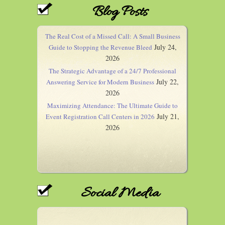
Blog Posts
The Real Cost of a Missed Call: A Small Business
July 24,
Guide to Stopping the Revenue Bleed
2026
The Strategic Advantage of a 24/7 Professional
July 22,
Answering Service for Modern Business
2026
Maximizing Attendance: The Ultimate Guide to
July 21,
Event Registration Call Centers in 2026
2026
Social Media