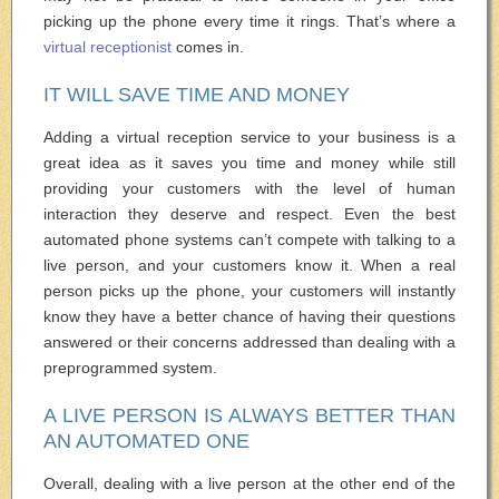
picking up the phone every time it rings. That’s where a
virtual receptionist
comes in.
IT WILL SAVE TIME AND MONEY
Adding a virtual reception service to your business is a
great idea as it saves you time and money while still
providing your customers with the level of human
interaction they deserve and respect. Even the best
automated phone systems can’t compete with talking to a
live person, and your customers know it. When a real
person picks up the phone, your customers will instantly
know they have a better chance of having their questions
answered or their concerns addressed than dealing with a
preprogrammed system.
A LIVE PERSON IS ALWAYS BETTER THAN
AN AUTOMATED ONE
Overall, dealing with a live person at the other end of the