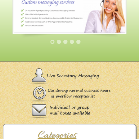
Categories