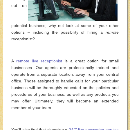
out on
potential business, why not look at some of your other
options – including the possibility of hiring a
remote
receptionist?
A
remote live receptionist
is a great option for small
businesses. Our agents are professionally trained and
operate from a separate location, away from your central
office. Those assigned to handle calls for your particular
business will be thoroughly educated on the policies and
procedures of your business, as well as any products you
may offer. Ultimately, they will become an extended
member of your team.
You’ll also find that choosing a
24/7 live answering service