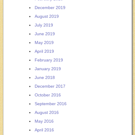
December 2019
August 2019
July 2019
June 2019
May 2019
April 2019
February 2019
January 2019
June 2018
December 2017
October 2016
September 2016
August 2016
May 2016
April 2016