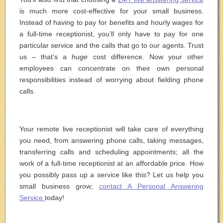
is much more cost-effective for your small business.
Instead of having to pay for benefits and hourly wages for
a full-time receptionist, you’ll only have to pay for one
particular service and the calls that go to our agents. Trust
us – that’s a
huge
cost difference. Now your other
employees can concentrate on their own personal
responsibilities instead of worrying about fielding phone
calls.
Your remote live receptionist will take care of everything
you need, from answering phone calls, taking messages,
transferring calls and scheduling appointments; all the
work of a full-time receptionist at an affordable price. How
you possibly pass up a service like this? Let us help you
small business grow;
contact A Personal Answering
Service
today!