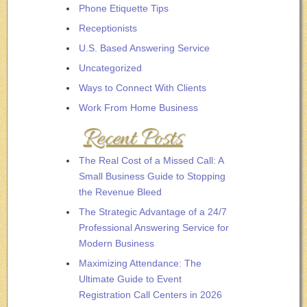
Phone Etiquette Tips
Receptionists
U.S. Based Answering Service
Uncategorized
Ways to Connect With Clients
Work From Home Business
Recent Posts
The Real Cost of a Missed Call: A
Small Business Guide to Stopping
the Revenue Bleed
The Strategic Advantage of a 24/7
Professional Answering Service for
Modern Business
Maximizing Attendance: The
Ultimate Guide to Event
Registration Call Centers in 2026