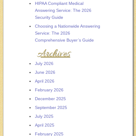
HIPAA Compliant Medical
Answering Service: The 2026
Security Guide
Choosing a Nationwide Answering
Service: The 2026
Comprehensive Buyer’s Guide
Archives
July 2026
June 2026
April 2026
February 2026
December 2025
September 2025
July 2025
April 2025
February 2025