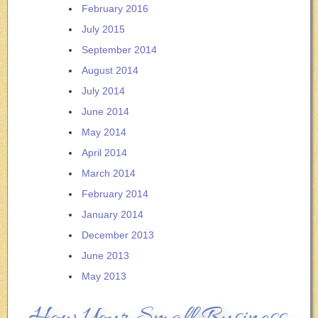
February 2016
July 2015
September 2014
August 2014
July 2014
June 2014
May 2014
April 2014
March 2014
February 2014
January 2014
December 2013
June 2013
May 2013