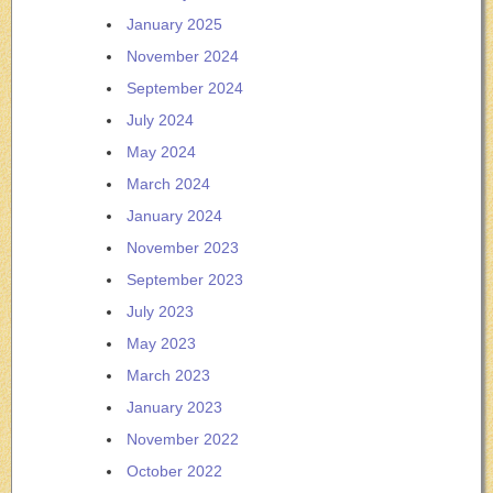
January 2025
November 2024
September 2024
July 2024
May 2024
March 2024
January 2024
November 2023
September 2023
July 2023
May 2023
March 2023
January 2023
November 2022
October 2022