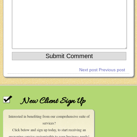
Next post
Previous post
New Client Sign Up
Interested in benefiting from our comprehensive suite of
services?
Click below and sign up today, to start receiving an
answering service customizable to your business needs!