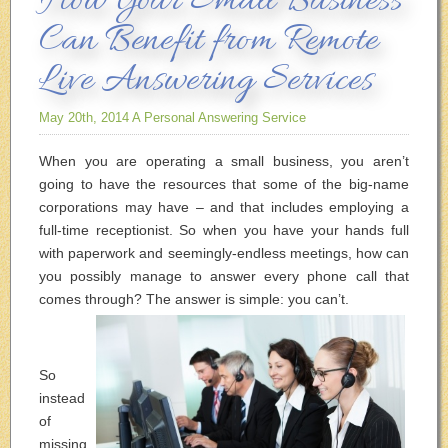
How Your Small Business
Can Benefit from Remote
Live Answering Services
May 20th, 2014
A Personal Answering Service
When you are operating a small business, you aren’t
going to have the resources that some of the big-name
corporations may have – and that includes employing a
full-time receptionist. So when you have your hands full
with paperwork and seemingly-endless meetings, how can
you possibly manage to answer every phone call that
comes through? The answer is simple: you can’t.
So
instead
of
missing