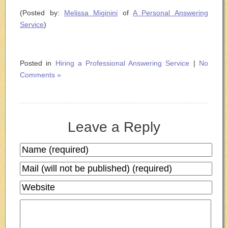
(Posted by:
Melissa Miginini
of
A Personal Answering
Service
)
Posted in
Hiring a Professional Answering Service
|
No
Comments »
Leave a Reply