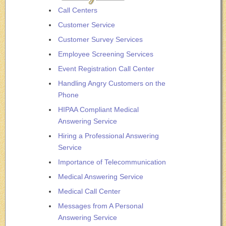
Call Centers
Customer Service
Customer Survey Services
Employee Screening Services
Event Registration Call Center
Handling Angry Customers on the
Phone
HIPAA Compliant Medical
Answering Service
Hiring a Professional Answering
Service
Importance of Telecommunication
Medical Answering Service
Medical Call Center
Messages from A Personal
Answering Service