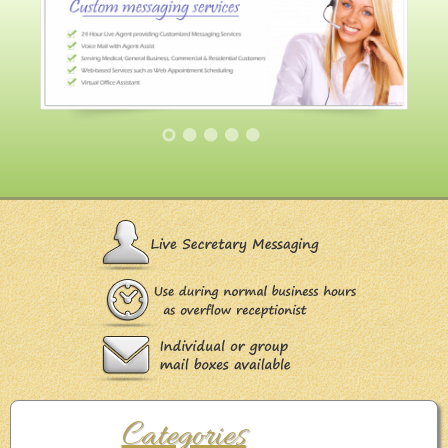
Categories