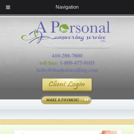
Navigation
410-288-7600
toll free:
1-800-477-9103
hello@thanksforcalling.com