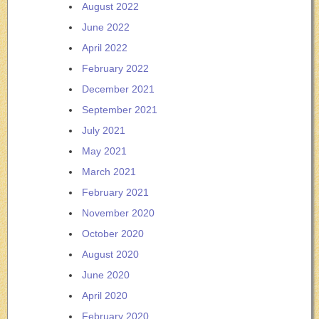
August 2022
June 2022
April 2022
February 2022
December 2021
September 2021
July 2021
May 2021
March 2021
February 2021
November 2020
October 2020
August 2020
June 2020
April 2020
February 2020