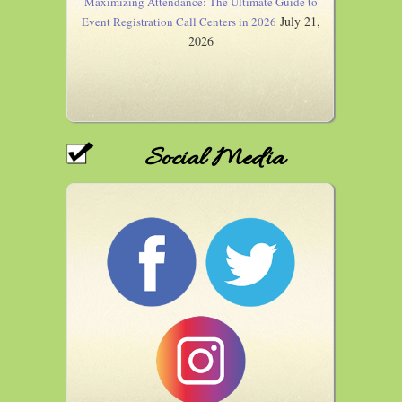
Maximizing Attendance: The Ultimate Guide to
July 21,
Event Registration Call Centers in 2026
2026
Social Media