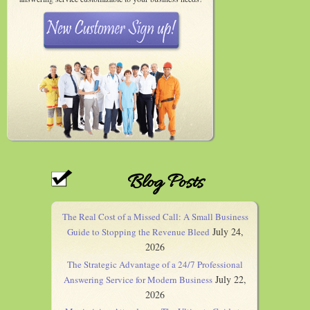
Blog Posts
The Real Cost of a Missed Call: A Small Business
July 24,
Guide to Stopping the Revenue Bleed
2026
The Strategic Advantage of a 24/7 Professional
July 22,
Answering Service for Modern Business
2026